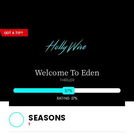
GOT A TIP?
Email Address
Welcome To Eden
THRILLER
57%
RATING 57%
SEASONS
1