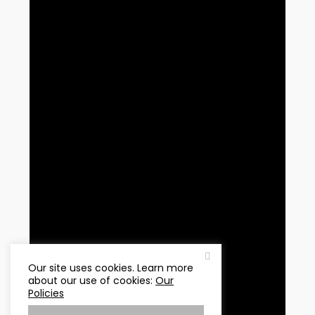
Our site uses cookies. Learn more
about our use of cookies:
Our
Policies