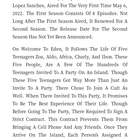
Lopez Sanches, Aired For The Very First Time May 6,
2022. The First Season Consists Of 8 Episodes. Not
Long After The First Season Aired, It Renewed For A
Second Season. The Release Date For The Second
Season Has Not Yet Been Announced.
On Welcome To Eden, It Follows The Life Of Five
Teenagers Zoa, Aldo, Africa, Charly, And Ibon. These
Five People, Are A Few Of The Hundreds Of
Teenagers Invited To A Party On An Island. Though
These Five Teenagers Got Way More Than Just An
Invite To A Party. There Chose To Join A Cult As
Well. When There Invited To This Party, It Promises
To Be The Best Experience Of Their Life. Though
Before Going To The Party, There Required To Sign A
Strict Contract. This Contract Prevents Them From
Bringing A Cell Phone And Any Friends. Once They
Arrive On The Island, Each Person’s Assigned A