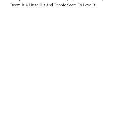
Deem It A Huge Hit And People Seem To Love It.