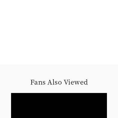
Fans Also Viewed