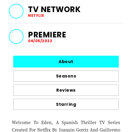
TV NETWORK
NETFLIX
PREMIERE
06/05/2022
About
Seasons
Reviews
Starring
Welcome To Eden, A Spanish Thriller TV Series
Created For Netflix By Joaquin Gorriz And Guillermo