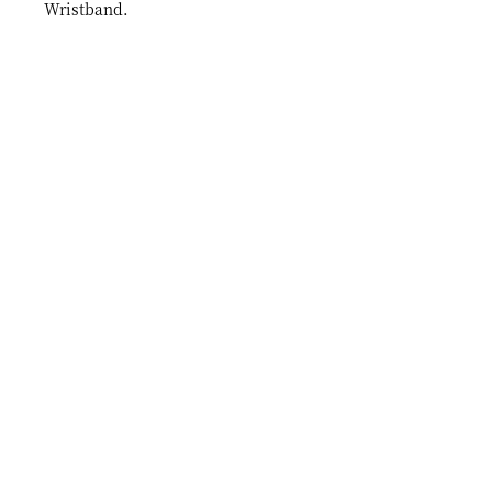
Wristband.