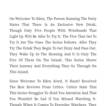
On Welcome To Eden, The Person Running The Party
States That There Is An Exclusive New Drink,
Though Only Five People With Wristbands That
Light Up Will Be Able To Try It. The Five That Get To
Try It Are The Ones The Series Follows. After They
Try The Drink They Begin To Get Dizzy And Pass Out.
They Wake Up In The Morning And It Is Only The
Five Of Them On The Island. This Series Shows
Their Journey And Everything They Go Through On
This Island.
Since Welcome To Eden Aired, It Hasn’t Received
The Best Reviews From Critics. Critics State That
This Series Struggles To Hold You Attention And That
You Wouldn’t Be Sad If You Missed Watching It.
Though When It Comes To Everyday Watchers, They