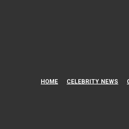
Skip to content
Email
Address
GOT A TIP?
Email Address
GOT A TIP?
HOME
CELEBRITY NEWS
BREAKING NEWS