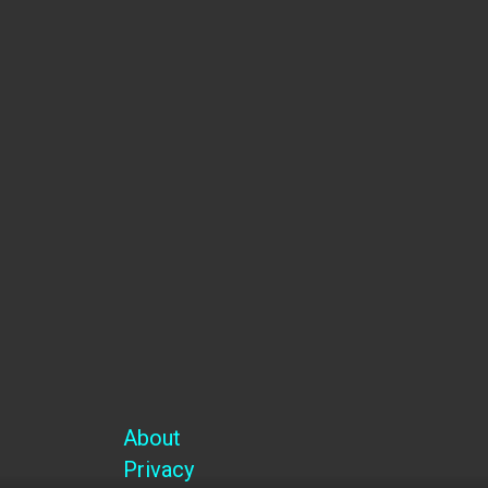
Name
Email
SUBSCRIBE
Facebook-f
Twitter
Youtube
Instagram
About
Privacy