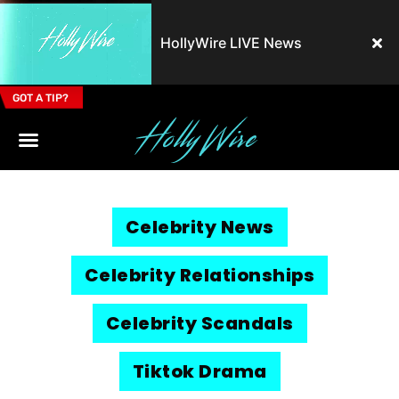
HollyWire LIVE News
GOT A TIP?
Email Address
Celebrity News
Celebrity Relationships
Celebrity Scandals
Tiktok Drama