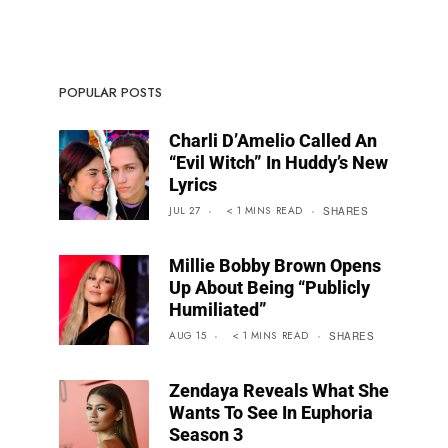
POPULAR POSTS
Charli D’Amelio Called An
“Evil Witch” In Huddy’s New
Lyrics
JUL 27
< 1
MINS
READ
SHARES
Millie Bobby Brown Opens
Up About Being “Publicly
Humiliated”
AUG 15
< 1
MINS
READ
SHARES
Zendaya Reveals What She
Wants To See In Euphoria
Season 3