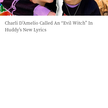
Charli D’Amelio Called An “Evil Witch” In
Huddy’s New Lyrics