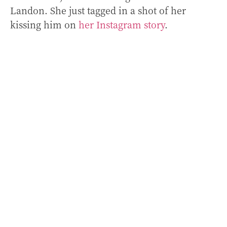
Landon. She just tagged in a shot of her
kissing him on
her Instagram story
.