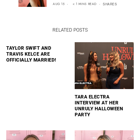
AUG 15
< 1
MINS
READ
SHARES
RELATED POSTS
TAYLOR SWIFT AND
TRAVIS KELCE ARE
OFFICIALLY MARRIED!
TARA ELECTRA
INTERVIEW AT HER
UNRULY HALLOWEEN
PARTY