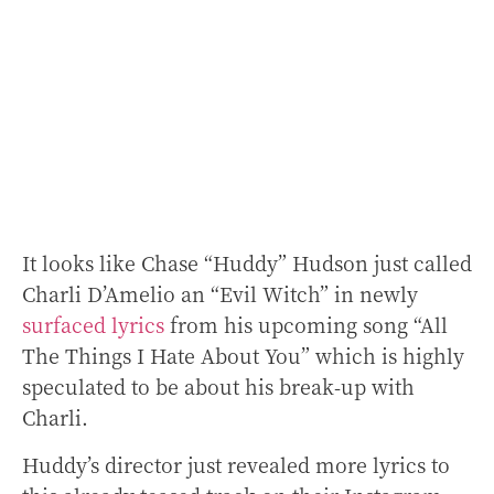
It looks like Chase “Huddy” Hudson just called
Charli D’Amelio an “Evil Witch” in newly
surfaced lyrics
from his upcoming song “All
The Things I Hate About You” which is highly
speculated to be about his break-up with
Charli.
Huddy’s director just revealed more lyrics to