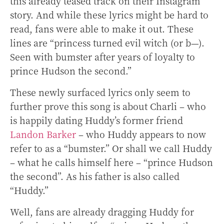
this already teased track on their Instagram
story. And while these lyrics might be hard to
read, fans were able to make it out. These
lines are “princess turned evil witch (or b—).
Seen with bumster after years of loyalty to
prince Hudson the second.”
These newly surfaced lyrics only seem to
further prove this song is about Charli – who
is happily dating Huddy’s former friend
Landon Barker
– who Huddy appears to now
refer to as a “bumster.” Or shall we call Huddy
– what he calls himself here – “prince Hudson
the second”.
As his father is also called
“Huddy.”
Well, fans are already dragging Huddy for