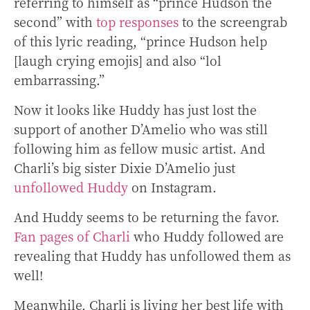
referring to himself as “prince Hudson the
second” with
top responses
to the screengrab
of this lyric reading, “prince Hudson help
[laugh crying emojis] and also “lol
embarrassing.”
Now it looks like Huddy has just lost the
support of another D’Amelio who was still
following him as fellow music artist. And
Charli’s big sister Dixie D’Amelio just
unfollowed Huddy
on Instagram.
And Huddy seems to be returning the favor.
Fan pages of Charli
who Huddy followed are
revealing that Huddy has unfollowed them as
well!
Meanwhile, Charli is living her best life with