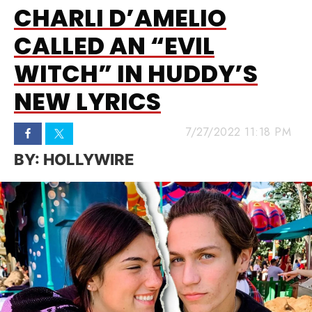
CHARLI D’AMELIO
CALLED AN “EVIL
WITCH” IN HUDDY’S
NEW LYRICS
7/27/2022 11:18 PM
HOLLYWIRE