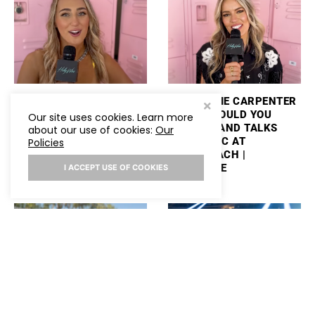
ASHLEY COOKE TALKS
MACKENZIE CARPENTER
PERFORMING
PLAYS “WOULD YOU
Our site uses cookies. Learn more
STAGECOACH AND
RATHER” AND TALKS
about our use of cookies:
Our
PLAYS “WOULD YOU
NEW MUSIC AT
Policies
RATHER”
STAGECOACH |
HOLLYWIRE
I ACCEPT USE OF COOKIES