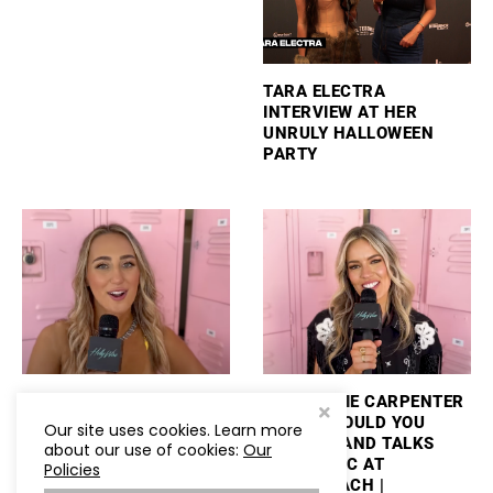
TARA ELECTRA
INTERVIEW AT HER
UNRULY HALLOWEEN
PARTY
ASHLEY COOKE TALKS
MACKENZIE CARPENTER
PERFORMING
PLAYS “WOULD YOU
Our site uses cookies. Learn more
STAGECOACH AND
RATHER” AND TALKS
about our use of cookies:
Our
PLAYS “WOULD YOU
NEW MUSIC AT
Policies
RATHER”
STAGECOACH |