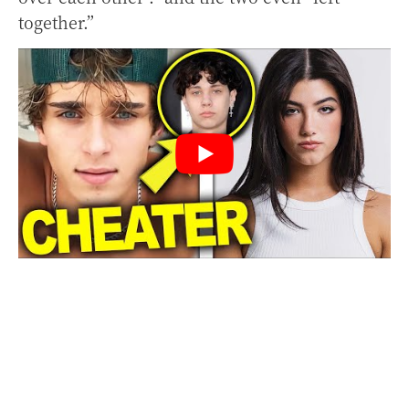
together.”