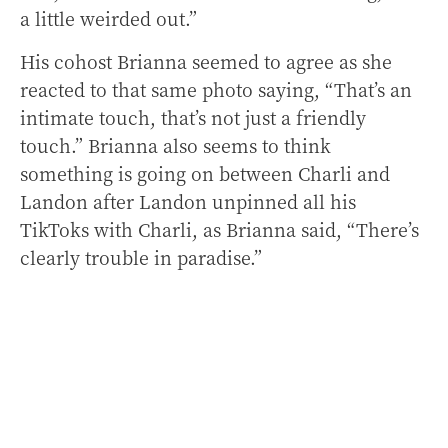
a little weirded out.”
His cohost Brianna seemed to agree as she
reacted to that same photo saying, “That’s an
intimate touch, that’s not just a friendly
touch.” Brianna also seems to think
something is going on between Charli and
Landon after Landon unpinned all his
TikToks with Charli, as Brianna said, “There’s
clearly trouble in paradise.”