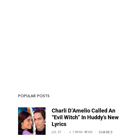
POPULAR POSTS
Charli D’Amelio Called An
“Evil Witch” In Huddy’s New
Lyrics
JUL 27
< 1
MINS
READ
SHARES