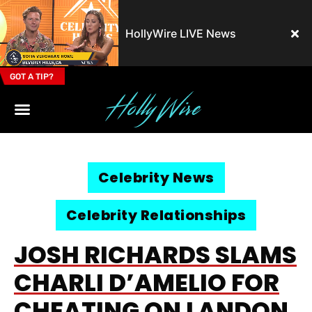
HollyWire LIVE News
GOT A TIP?
Email Address
Celebrity News
Celebrity Relationships
JOSH RICHARDS SLAMS
CHARLI D’AMELIO FOR
CHEATING ON LANDON