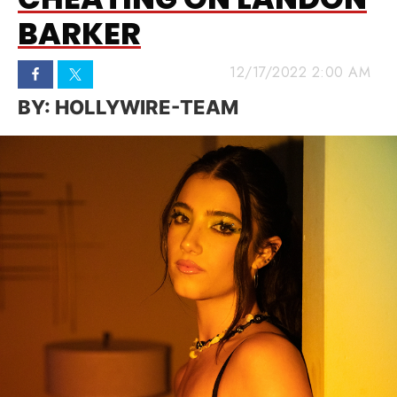
BARKER
12/17/2022 2:00 AM
HOLLYWIRE-TEAM