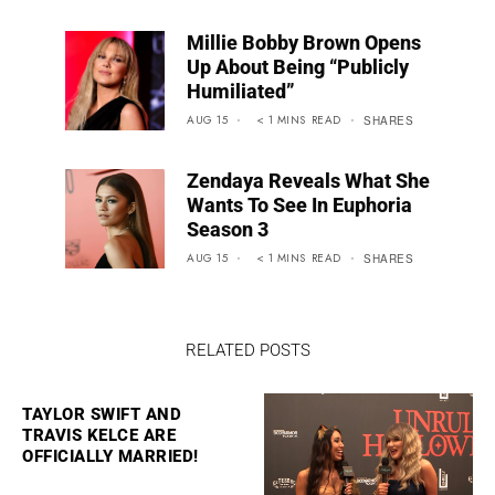
Millie Bobby Brown Opens
Up About Being “Publicly
Humiliated”
AUG 15
< 1
MINS
READ
SHARES
Zendaya Reveals What She
Wants To See In Euphoria
Season 3
AUG 15
< 1
MINS
READ
SHARES
RELATED POSTS
TAYLOR SWIFT AND
TRAVIS KELCE ARE
OFFICIALLY MARRIED!