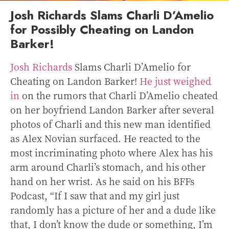
Josh Richards Slams Charli D’Amelio
for Possibly Cheating on Landon
Barker!
Josh Richards
Slams Charli D’Amelio for
Cheating on Landon Barker!
He just weighed
in
on the rumors that Charli D’Amelio cheated
on her boyfriend Landon Barker after several
photos of Charli and this new man identified
as Alex Novian surfaced. He reacted to the
most incriminating photo where Alex has his
arm around Charli’s stomach, and his other
hand on her wrist.
As he said on his BFFs
Podcast, “If I saw that and my girl just
randomly has a picture of her and a dude like
that, I don’t know the dude or something, I’m