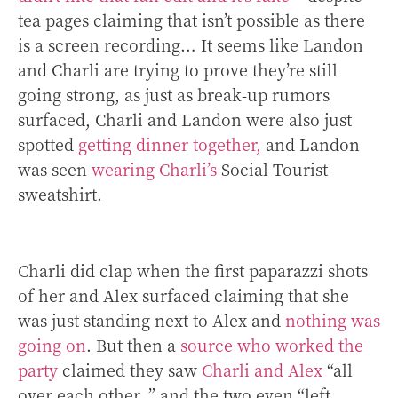
tea pages claiming that isn’t possible as there
is a screen recording…
It seems like Landon
and Charli are trying to prove they’re still
going strong, as just as break-up rumors
surfaced, Charli and Landon were also just
spotted
getting dinner together,
and Landon
was seen
wearing Charli’s
Social Tourist
sweatshirt.
Charli did clap when the first paparazzi shots
of her and Alex surfaced claiming that she
was just standing next to Alex and
nothing was
going on
. But then a
source who worked the
party
claimed they saw
Charli and Alex
“all
over each other .” and the two even “left