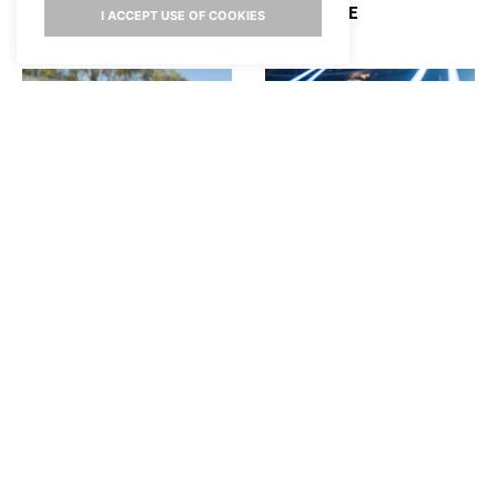
HOLLYWIRE
I ACCEPT USE OF COOKIES
SAM BARBER PLAYS
SABRINA CARPENTER
“WOULD YOU RATHER”
REVEALS HOW TAYLOR
AND TALKS PERFORMING
SWIFT FELT ABOUT HER
AT STAGECOACH
SKIMS COLLAB