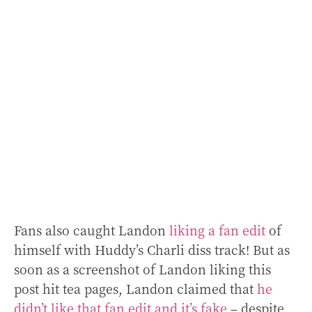
Fans also caught Landon
liking a fan edit
of
himself with Huddy’s Charli diss track! But as
soon as a screenshot of Landon liking this
post hit tea pages, Landon claimed that
he
didn’t like that fan edit and it’s fake
– despite