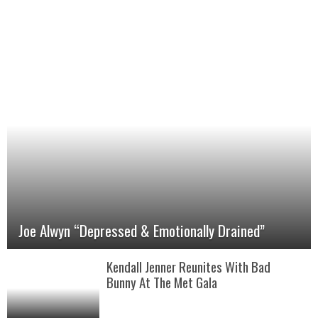
Joe Alwyn “Depressed & Emotionally Drained”
Kendall Jenner Reunites With Bad
Bunny At The Met Gala