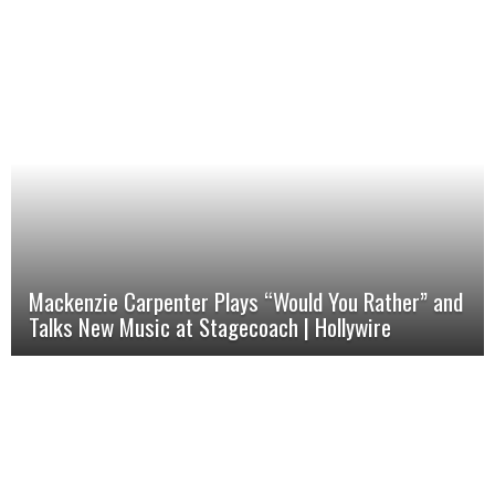
Mackenzie Carpenter Plays “Would You Rather” and
Talks New Music at Stagecoach | Hollywire