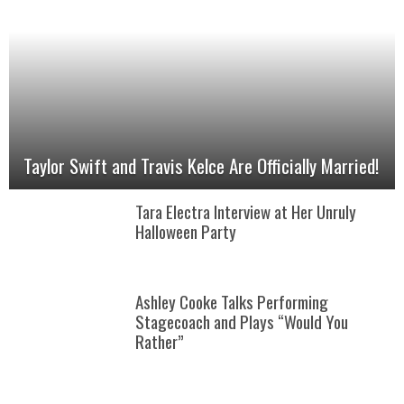
Taylor Swift and Travis Kelce Are Officially Married!
Tara Electra Interview at Her Unruly
Halloween Party
Ashley Cooke Talks Performing
Stagecoach and Plays “Would You
Rather”