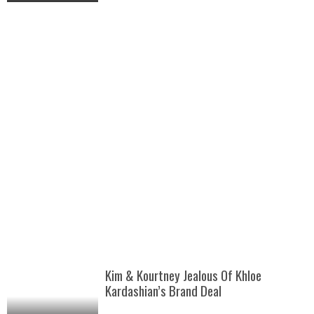
Kim & Kourtney Jealous Of Khloe
Kardashian’s Brand Deal