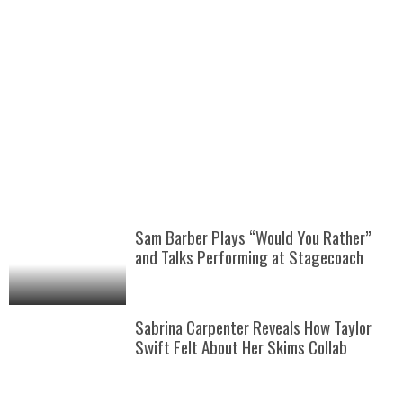
Sam Barber Plays “Would You Rather”
and Talks Performing at Stagecoach
Sabrina Carpenter Reveals How Taylor
Swift Felt About Her Skims Collab