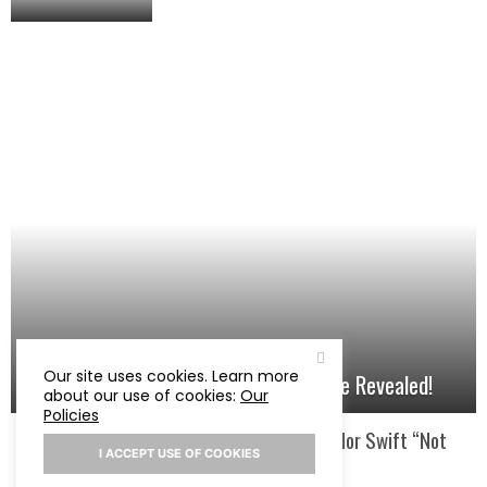
Our site uses cookies. Learn more
Taylor Swift’s Song About Travis Kelce Revealed!
about our use of cookies:
Our
Policies
Courtney Love Calls Taylor Swift “Not
I ACCEPT USE OF COOKIES
Interesting”