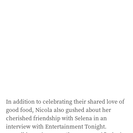
In addition to celebrating their shared love of
good food, Nicola also gushed about her
cherished friendship with Selena in an
interview with Entertainment Tonight.