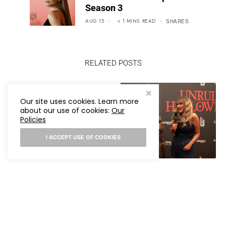
Season 3
AUG 15
< 1
MINS
READ
SHARES
RELATED POSTS
TAYLOR SWIFT AND
Our site uses cookies. Learn more
TRAVIS KELCE ARE
about our use of cookies:
Our
OFFICIALLY MARRIED!
Policies
I ACCEPT USE OF COOKIES
TARA ELECTRA
INTERVIEW AT HER
UNRULY HALLOWEEN
PARTY