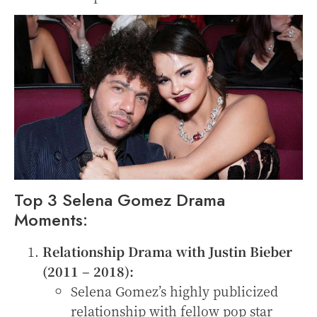
Top 3 Selena Gomez Drama
Moments:
Relationship Drama with Justin Bieber
(2011 – 2018):
Selena Gomez’s highly publicized
relationship with fellow pop star