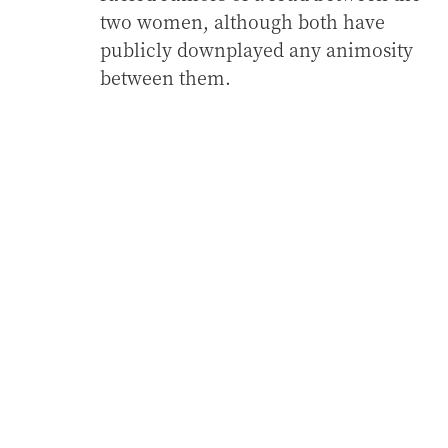
two women, although both have
publicly downplayed any animosity
between them.