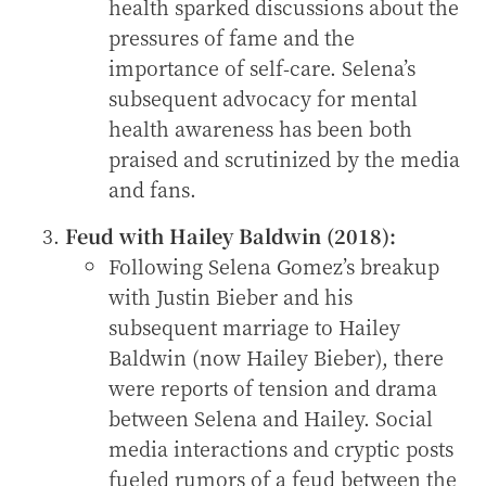
health sparked discussions about the
pressures of fame and the
importance of self-care. Selena’s
subsequent advocacy for mental
health awareness has been both
praised and scrutinized by the media
and fans.
Feud with Hailey Baldwin (2018):
Following Selena Gomez’s breakup
with Justin Bieber and his
subsequent marriage to Hailey
Baldwin (now Hailey Bieber), there
were reports of tension and drama
between Selena and Hailey. Social
media interactions and cryptic posts
fueled rumors of a feud between the