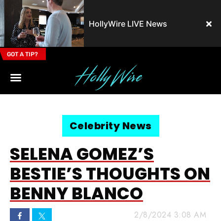
HollyWire LIVE News
GOT A TIP?
Email Address
Celebrity News
SELENA GOMEZ’S
BESTIE’S THOUGHTS ON
BENNY BLANCO
2/8/2024 3:08 AM