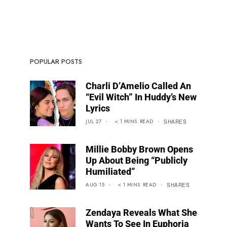
POPULAR POSTS
Charli D’Amelio Called An
“Evil Witch” In Huddy’s New
Lyrics
JUL 27
< 1
MINS
READ
SHARES
Millie Bobby Brown Opens
Up About Being “Publicly
Humiliated”
AUG 15
< 1
MINS
READ
SHARES
Zendaya Reveals What She
Wants To See In Euphoria