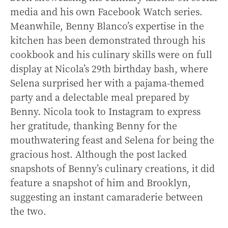
media and his own Facebook Watch series.
Meanwhile, Benny Blanco’s expertise in the
kitchen has been demonstrated through his
cookbook and his culinary skills were on full
display at Nicola’s 29th birthday bash, where
Selena surprised her with a pajama-themed
party and a delectable meal prepared by
Benny. Nicola took to Instagram to express
her gratitude, thanking Benny for the
mouthwatering feast and Selena for being the
gracious host. Although the post lacked
snapshots of Benny’s culinary creations, it did
feature a snapshot of him and Brooklyn,
suggesting an instant camaraderie between
the two.