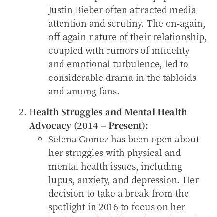
Justin Bieber often attracted media
attention and scrutiny. The on-again,
off-again nature of their relationship,
coupled with rumors of infidelity
and emotional turbulence, led to
considerable drama in the tabloids
and among fans.
Health Struggles and Mental Health
Advocacy (2014 – Present):
Selena Gomez has been open about
her struggles with physical and
mental health issues, including
lupus, anxiety, and depression. Her
decision to take a break from the
spotlight in 2016 to focus on her