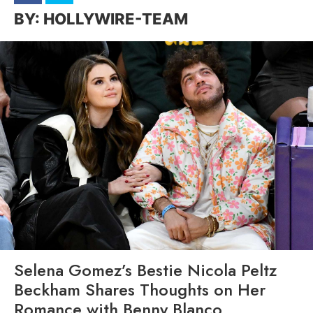
HOLLYWIRE-TEAM
Selena Gomez’s Bestie Nicola Peltz
Beckham Shares Thoughts on Her
Romance with Benny Blanco