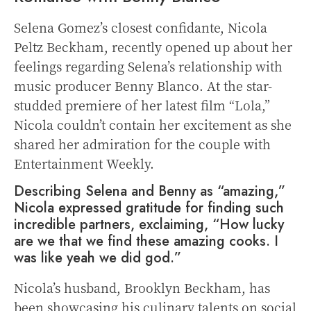
Selena Gomez’s closest confidante, Nicola
Peltz Beckham, recently opened up about her
feelings regarding Selena’s relationship with
music producer Benny Blanco. At the star-
studded premiere of her latest film “Lola,”
Nicola couldn’t contain her excitement as she
shared her admiration for the couple with
Entertainment Weekly.
Describing Selena and Benny as “amazing,”
Nicola expressed gratitude for finding such
incredible partners, exclaiming, “How lucky
are we that we find these amazing cooks. I
was like yeah we did god.”
Nicola’s husband, Brooklyn Beckham, has
been showcasing his culinary talents on social