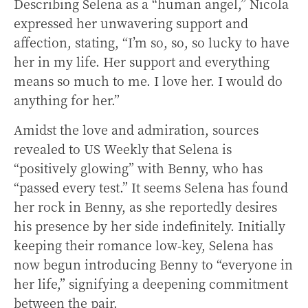
Describing Selena as a “human angel,” Nicola
expressed her unwavering support and
affection, stating, “I’m so, so, so lucky to have
her in my life. Her support and everything
means so much to me. I love her. I would do
anything for her.”
Amidst the love and admiration, sources
revealed to US Weekly that Selena is
“positively glowing” with Benny, who has
“passed every test.” It seems Selena has found
her rock in Benny, as she reportedly desires
his presence by her side indefinitely. Initially
keeping their romance low-key, Selena has
now begun introducing Benny to “everyone in
her life,” signifying a deepening commitment
between the pair.