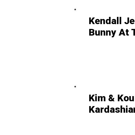
Kendall J
Bunny At 
Kim & Kou
Kardashian