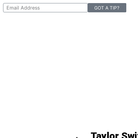
GOT A TIP?
Taylor Swi