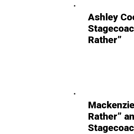
Ashley Co
Stagecoac
Rather”
Mackenzie
Rather” a
Stagecoach