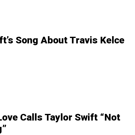
ft’s Song About Travis Kelce
ove Calls Taylor Swift “Not
g”