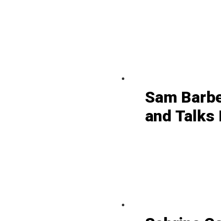
Sam Barbe
and Talks