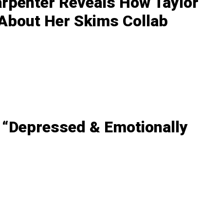
arpenter Reveals How Taylor
 About Her Skims Collab
 “Depressed & Emotionally