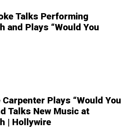
oke Talks Performing
h and Plays “Would You
 Carpenter Plays “Would You
nd Talks New Music at
 | Hollywire