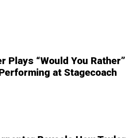
r Plays “Would You Rather”
 Performing at Stagecoach