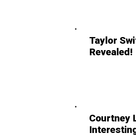
Taylor Swi
Revealed!
Courtney L
Interestin