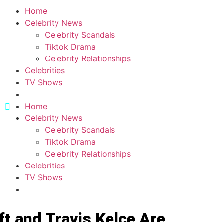
Home
Celebrity News
Celebrity Scandals
Tiktok Drama
Celebrity Relationships
Celebrities
TV Shows
Home
Celebrity News
Celebrity Scandals
Tiktok Drama
Celebrity Relationships
Celebrities
TV Shows
ft and Travis Kelce Are