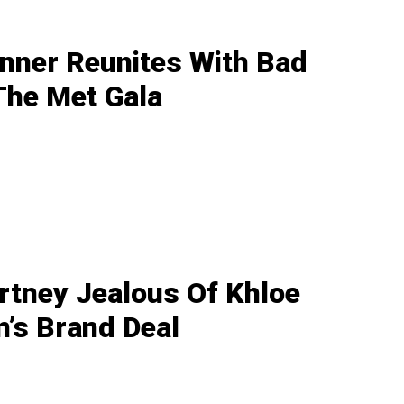
enner Reunites With Bad
The Met Gala
rtney Jealous Of Khloe
’s Brand Deal