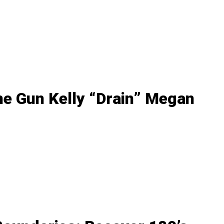
ne Gun Kelly “Drain” Megan