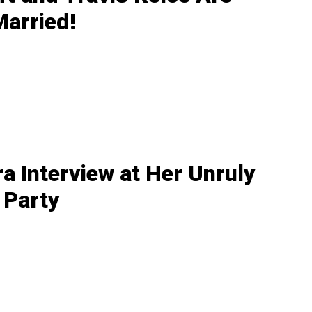
Married!
ra Interview at Her Unruly
 Party