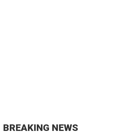
BREAKING NEWS