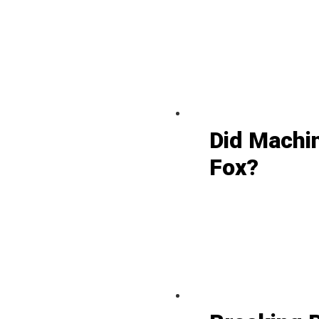
Did Machi
Fox?