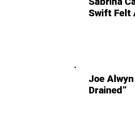
Sabrina C
Swift Felt
Joe Alwyn
Drained”