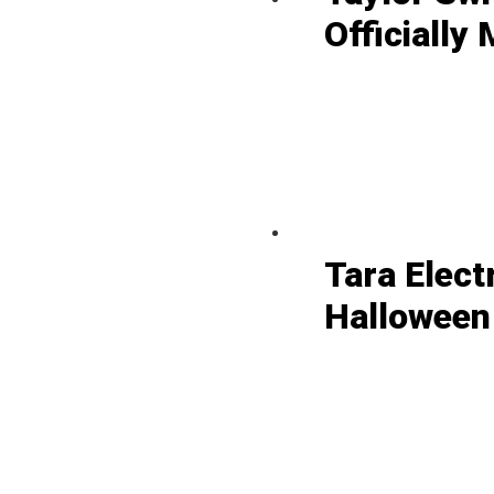
Officially 
Tara Elect
Halloween