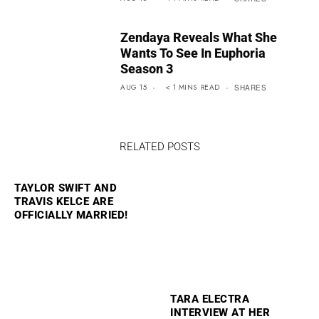
Zendaya Reveals What She
Wants To See In Euphoria
Season 3
AUG 15
< 1
MINS
READ
SHARES
RELATED POSTS
TAYLOR SWIFT AND
TRAVIS KELCE ARE
OFFICIALLY MARRIED!
TARA ELECTRA
INTERVIEW AT HER