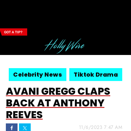
GOT A TIP?
Email Address
Celebrity News
Tiktok Drama
AVANI GREGG CLAPS
BACK AT ANTHONY
REEVES
11/6/2023 7:47 AM