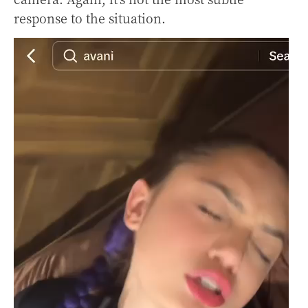
response to the situation.