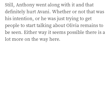
Still, Anthony went along with it and that
definitely hurt Avani. Whether or not that was
his intention, or he was just trying to get
people to start talking about Olivia remains to
be seen. Either way it seems possible there is a
lot more on the way here.