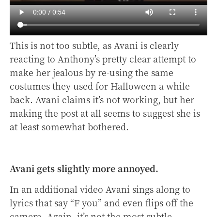
This is not too subtle, as Avani is clearly
reacting to Anthony’s pretty clear attempt to
make her jealous by re-using the same
costumes they used for Halloween a while
back. Avani claims it’s not working, but her
making the post at all seems to suggest she is
at least somewhat bothered.
Avani gets slightly more annoyed.
In an additional video Avani sings along to
lyrics that say “F you” and even flips off the
camera. Again, it’s not the most subtle