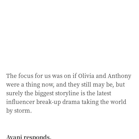
The focus for us was on if Olivia and Anthony
were a thing now, and they still may be, but
surely the biggest storyline is the latest
influencer break-up drama taking the world
by storm.
Avani responds.