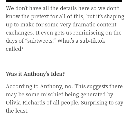
We don’t have all the details here so we don’t
know the pretext for all of this, but it’s shaping
up to make for some very dramatic content
exchanges. It even gets us reminiscing on the
days of “subtweets.” What’s a sub-tiktok
called?
Was it Anthony’s Idea?
According to Anthony, no. This suggests there
may be some mischief being generated by
Olivia Richards of all people. Surprising to say
the least.