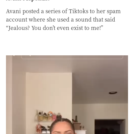
Avani posted a series of Tiktoks to her spam
account where she used a sound that said
“Jealous? You don’t even exist to me!”