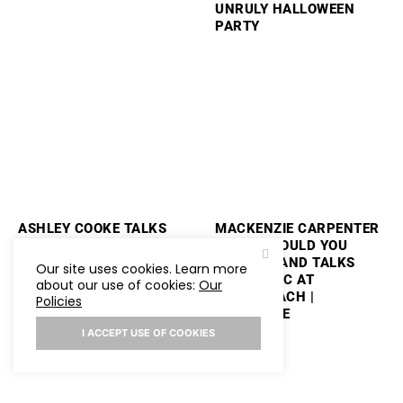
UNRULY HALLOWEEN
PARTY
ASHLEY COOKE TALKS
MACKENZIE CARPENTER
PERFORMING
PLAYS “WOULD YOU
STAGECOACH AND
RATHER” AND TALKS
Our site uses cookies. Learn more
PLAYS “WOULD YOU
NEW MUSIC AT
about our use of cookies:
Our
RATHER”
STAGECOACH |
Policies
HOLLYWIRE
I ACCEPT USE OF COOKIES