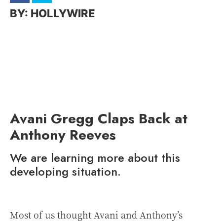
HOLLYWIRE
Avani Gregg Claps Back at
Anthony Reeves
We are learning more about this
developing situation.
Most of us thought Avani and Anthony’s