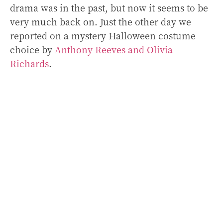
drama was in the past, but now it seems to be
very much back on. Just the other day we
reported on a mystery Halloween costume
choice by
Anthony Reeves and Olivia
Richards
.