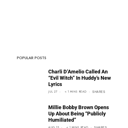
POPULAR POSTS
Charli D’Amelio Called An
“Evil Witch” In Huddy’s New
Lyrics
JUL 27
< 1
MINS
READ
SHARES
Millie Bobby Brown Opens
Up About Being “Publicly
Humiliated”
AUG 15
< 1
MINS
READ
SHARES