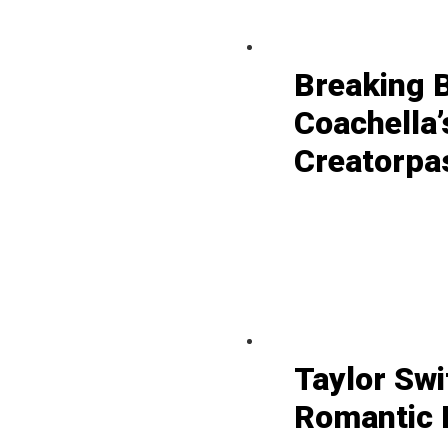
Breaking 
Coachella’
Creatorpa
Taylor Swi
Romantic