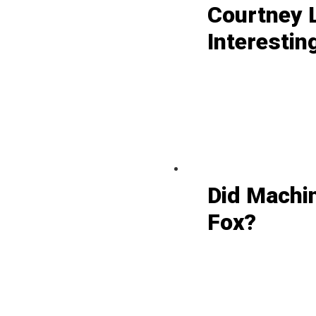
Courtney L
Interestin
Did Machi
Fox?