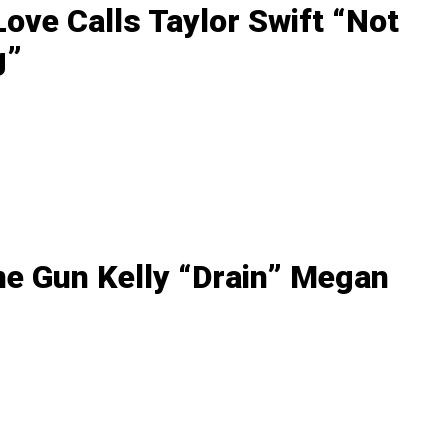
ove Calls Taylor Swift “Not
g”
ne Gun Kelly “Drain” Megan