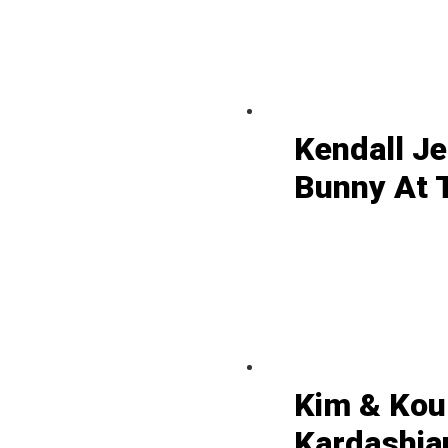
Kendall J
Bunny At 
Kim & Kou
Kardashian