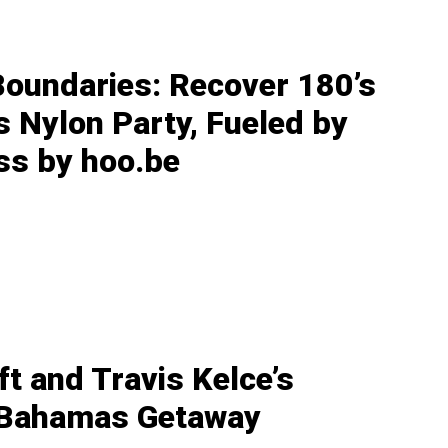
Boundaries: Recover 180’s
s Nylon Party, Fueled by
ss by hoo.be
ft and Travis Kelce’s
 Bahamas Getaway