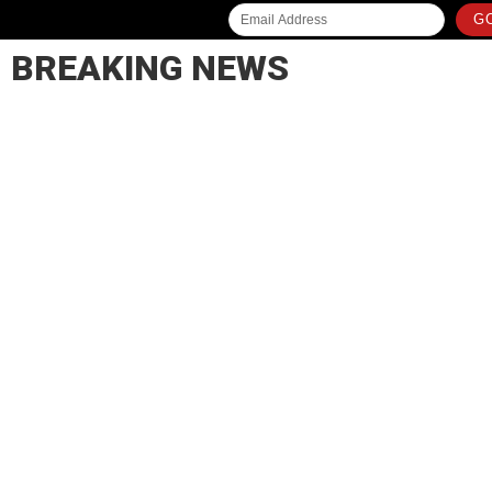
GO
BREAKING NEWS