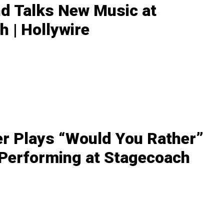
nd Talks New Music at
 | Hollywire
r Plays “Would You Rather”
 Performing at Stagecoach