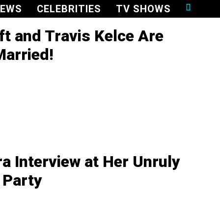
NEWS
CELEBRITIES
TV SHOWS
ft and Travis Kelce Are
Married!
ra Interview at Her Unruly
 Party