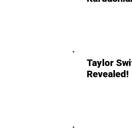
Taylor Swi
Revealed!