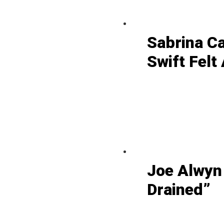
Sabrina C
Swift Felt
Joe Alwyn
Drained”