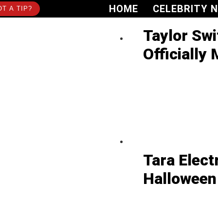
HOME
CELEBRITY 
T A TIP?
Taylor Swi
Officially 
Tara Elect
Halloween