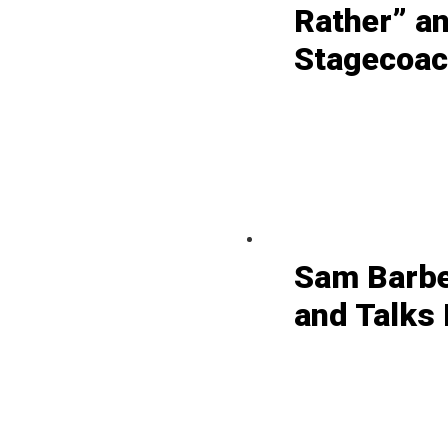
Rather” a
Stagecoach
Sam Barbe
and Talks