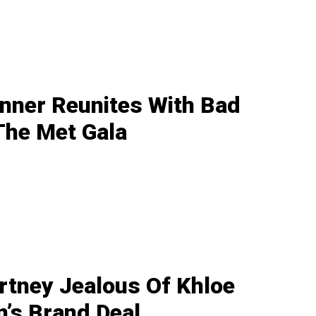
enner Reunites With Bad
The Met Gala
rtney Jealous Of Khloe
’s Brand Deal