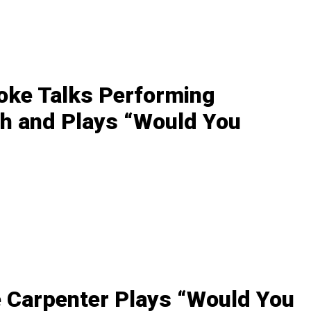
oke Talks Performing
h and Plays “Would You
 Carpenter Plays “Would You