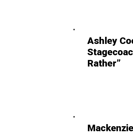
Ashley Co
Stagecoac
Rather”
Mackenzie