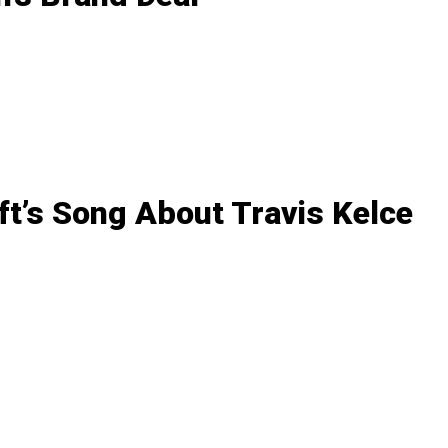
ft’s Song About Travis Kelce