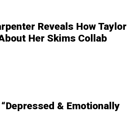
arpenter Reveals How Taylor
 About Her Skims Collab
 “Depressed & Emotionally