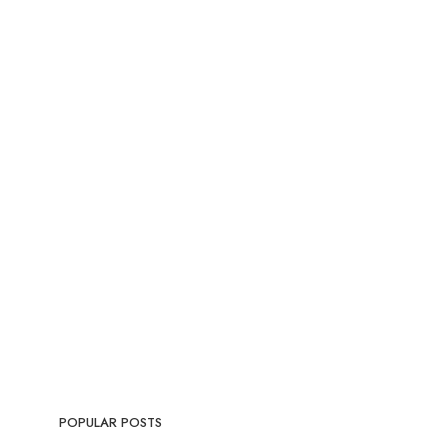
POPULAR POSTS