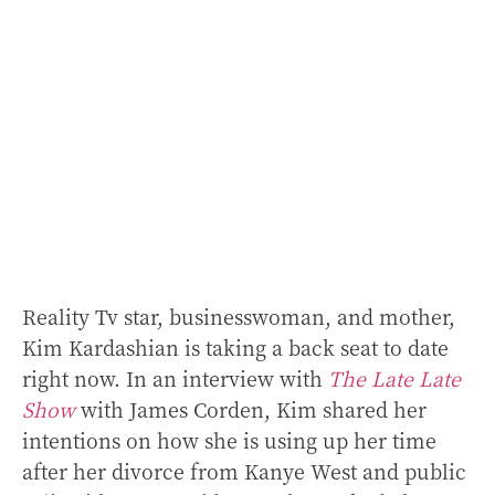
Reality Tv star, businesswoman, and mother,
Kim Kardashian is taking a back seat to date
right now. In an interview with
The Late Late
Show
with James Corden, Kim shared her
intentions on how she is using up her time
after her divorce from Kanye West and public