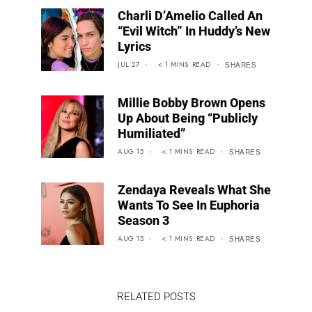
Charli D’Amelio Called An
“Evil Witch” In Huddy’s New
Lyrics
JUL 27
< 1
MINS
READ
SHARES
Millie Bobby Brown Opens
Up About Being “Publicly
Humiliated”
AUG 15
< 1
MINS
READ
SHARES
Zendaya Reveals What She
Wants To See In Euphoria
Season 3
AUG 15
< 1
MINS
READ
SHARES
RELATED POSTS