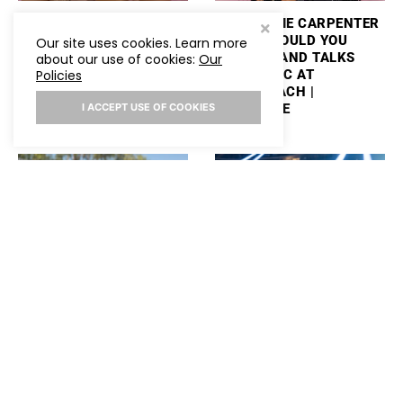
ASHLEY COOKE TALKS
MACKENZIE CARPENTER
PERFORMING
PLAYS “WOULD YOU
Our site uses cookies. Learn more
STAGECOACH AND
RATHER” AND TALKS
about our use of cookies:
Our
PLAYS “WOULD YOU
NEW MUSIC AT
Policies
RATHER”
STAGECOACH |
HOLLYWIRE
I ACCEPT USE OF COOKIES
SAM BARBER PLAYS
SABRINA CARPENTER
“WOULD YOU RATHER”
REVEALS HOW TAYLOR
AND TALKS PERFORMING
SWIFT FELT ABOUT HER
AT STAGECOACH
SKIMS COLLAB