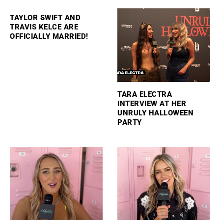
TAYLOR SWIFT AND
TRAVIS KELCE ARE
OFFICIALLY MARRIED!
TARA ELECTRA
INTERVIEW AT HER
UNRULY HALLOWEEN
PARTY