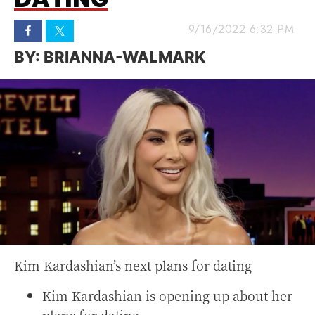
9/16/2022 6:32 PM
BRIANNA-WALMARK
Kim Kardashian’s next plans for dating
Kim Kardashian is opening up about her