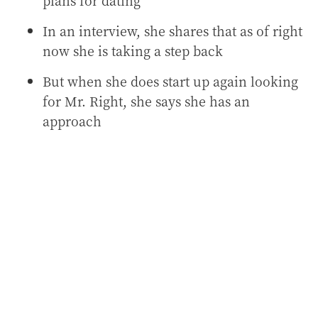
plans for dating
In an interview, she shares that as of right
now she is taking a step back
But when she does start up again looking
for Mr. Right, she says she has an
approach