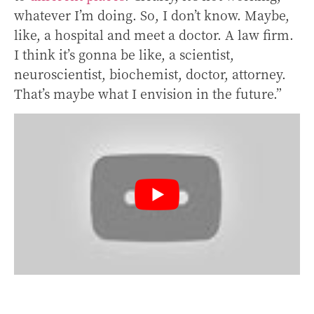
whatever I’m doing. So, I don’t know. Maybe,
like, a hospital and meet a doctor. A law firm.
I think it’s gonna be like, a scientist,
neuroscientist, biochemist, doctor, attorney.
That’s maybe what I envision in the future.”