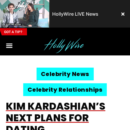
HollyWire LIVE News
GOT A TIP?
Email Address
Celebrity News
Celebrity Relationships
KIM KARDASHIAN’S
NEXT PLANS FOR
DATING