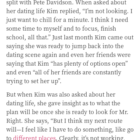
split with Pete Davidson. When asked about
her dating life Kim replied,
“I’m not looking. I
just want to chill for a minute. I think I need
some time to myself and to focus, finish
school, all that.” Just last month Kim came out
saying she was ready to jump back into the
dating scene again and even her friends were
saying that Kim “has plenty of options open”
and even “all of her friends are constantly
trying to set her up”.
But when Kim was also asked about her
dating life, she gave insight as to what the
plan will be once she is ready to look for Mr.
Right. She says, “But I think my next route
will—I feel like I have to do something, like go
to
different places
. Clearly, it’s not working,