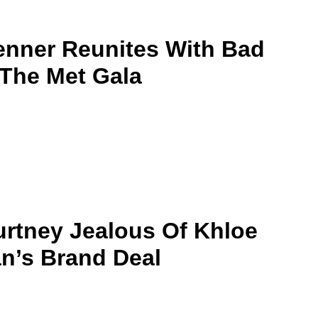
enner Reunites With Bad
The Met Gala
rtney Jealous Of Khloe
n’s Brand Deal