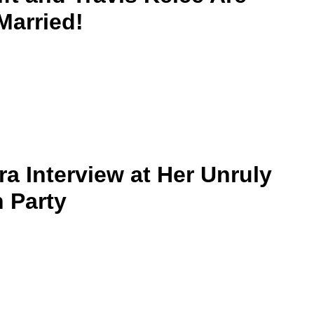
 Married!
ra Interview at Her Unruly
 Party