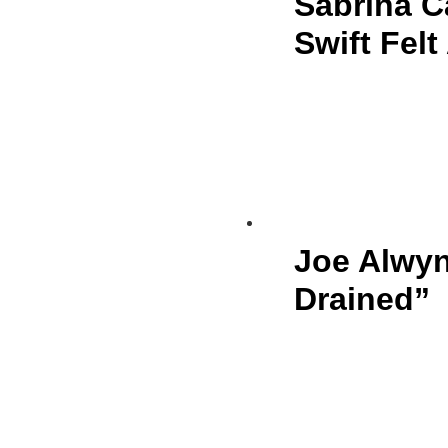
Sabrina C
Swift Fel
Joe Alwyn
Drained”