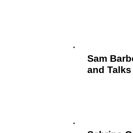
Sam Barbe
and Talks