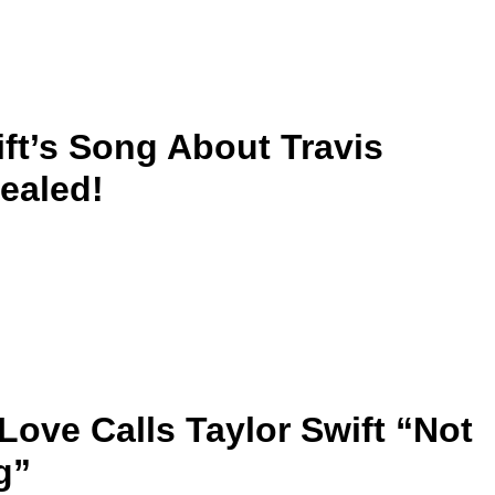
ift’s Song About Travis
ealed!
Love Calls Taylor Swift “Not
g”