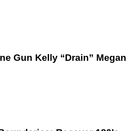
ne Gun Kelly “Drain” Megan