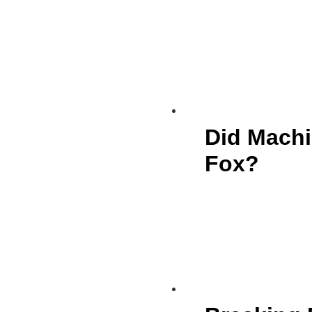
Did Machi
Fox?