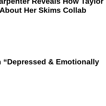
arpenter Reveals How Taylor
t About Her Skims Collab
 “Depressed & Emotionally