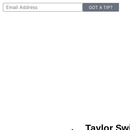
GOT A TIP?
Taylor Swi