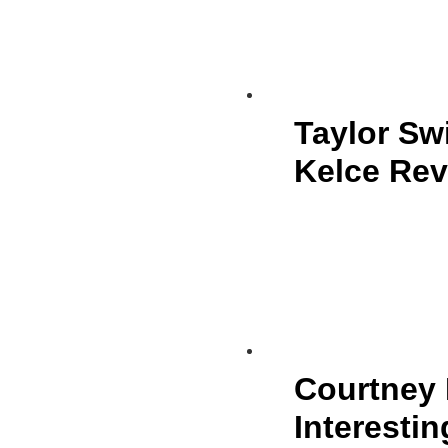
Taylor Sw
Kelce Rev
Courtney 
Interestin