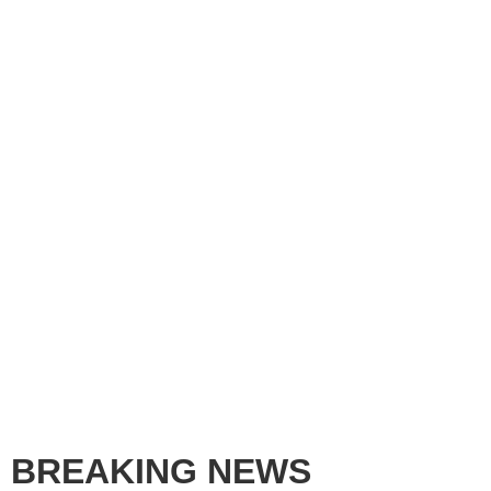
BREAKING NEWS