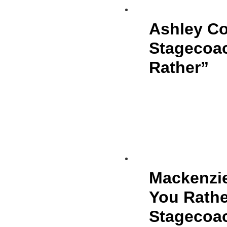
Ashley Co
Stagecoa
Rather”
Mackenzie
You Rathe
Stagecoac