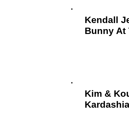
Kendall J
Bunny At 
Kim & Kou
Kardashia