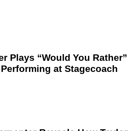
r Plays “Would You Rather”
 Performing at Stagecoach