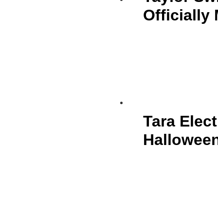
Officially
Tara Elect
Halloween