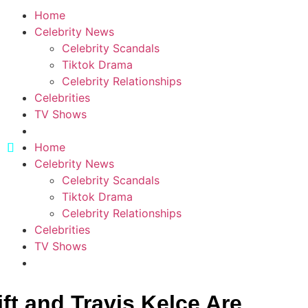
Home
Celebrity News
Celebrity Scandals
Tiktok Drama
Celebrity Relationships
Celebrities
TV Shows
Home
Celebrity News
Celebrity Scandals
Tiktok Drama
Celebrity Relationships
Celebrities
TV Shows
ft and Travis Kelce Are