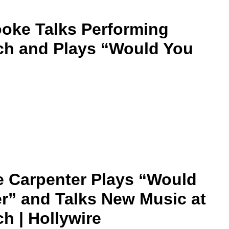
oke Talks Performing
ch and Plays “Would You
 Carpenter Plays “Would
r” and Talks New Music at
h | Hollywire