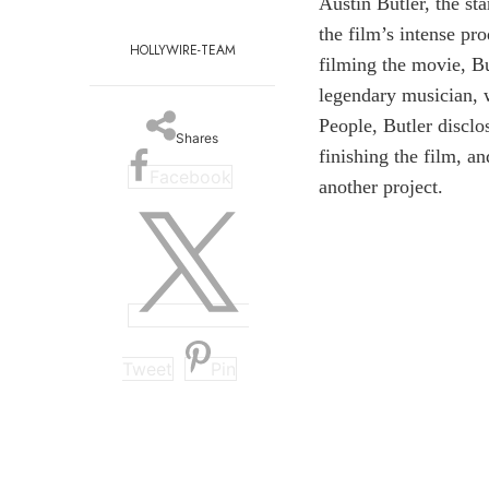
Austin Butler, the st
the film’s intense pr
HOLLYWIRE-TEAM
filming the movie, Bu
legendary musician, w
People, Butler disclo
Shares
finishing the film, a
Facebook
another project.
Tweet
Pin