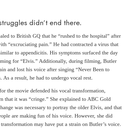
 struggles didn’t end there.
led to British GQ that he “rushed to the hospital” after
th “excruciating pain.” He had contracted a virus that
imilar to appendicitis. His symptoms surfaced the day
lming for “Elvis.” Additionally, during filming, Butler
ain and lost his voice after singing “Never Been to
. As a result, he had to undergo vocal rest.
for the movie defended his vocal transformation,
sm that it was “cringe.” She explained to ABC Gold
change was necessary to portray the older Elvis, and that
people are making fun of his voice. However, she did
transformation may have put a strain on Butler’s voice.