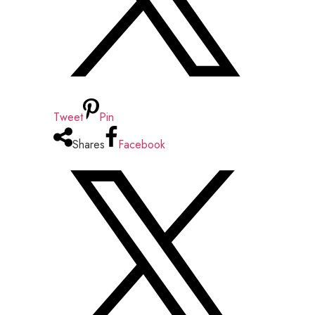
Tweet
Pin
Shares
Facebook