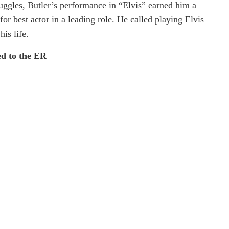
ruggles, Butler’s performance in “Elvis” earned him a
r best actor in a leading role. He called playing Elvis
his life.
ed to the ER