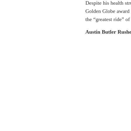
Despite his health st
Golden Globe award fo
the “greatest ride” of 
Austin Butler Rush