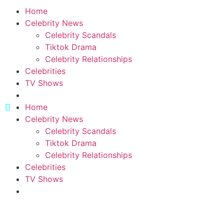
Home
Celebrity News
Celebrity Scandals
Tiktok Drama
Celebrity Relationships
Celebrities
TV Shows
Home
Celebrity News
Celebrity Scandals
Tiktok Drama
Celebrity Relationships
Celebrities
TV Shows