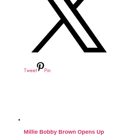
Tweet
Pin
Millie Bobby Brown Opens Up