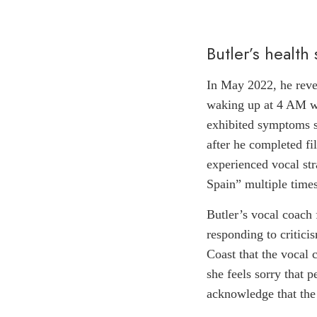
Butler’s health
In May 2022, he revea
waking up at 4 AM wi
exhibited symptoms s
after he completed fi
experienced vocal str
Spain” multiple times
Butler’s vocal coach 
responding to critici
Coast that the vocal 
she feels sorry that 
acknowledge that the 