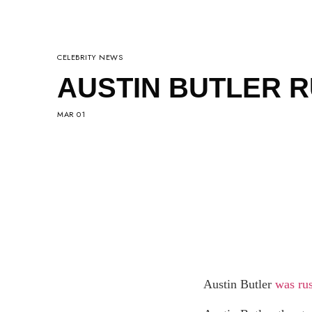
CELEBRITY NEWS
AUSTIN BUTLER R
MAR 01
Austin Butler
was ru