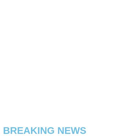
BREAKING NEWS