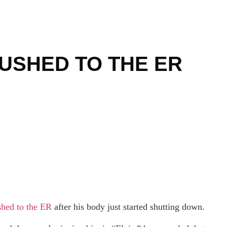
USHED TO THE ER
shed to the ER
after his body just started shutting down.