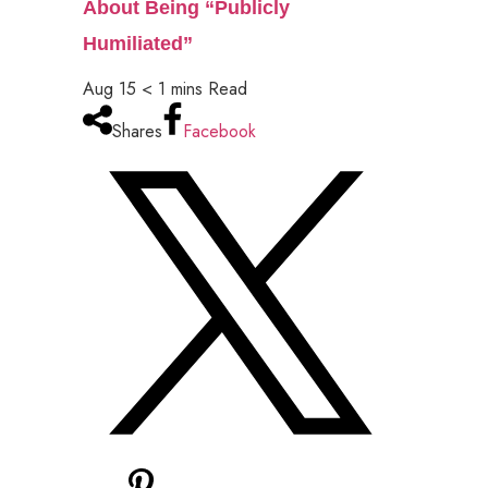
About Being “Publicly
Humiliated”
Aug 15
< 1
mins
Read
Shares
Facebook