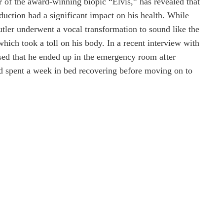
ar of the award-winning biopic “Elvis,” has revealed that
oduction had a significant impact on his health. While
tler underwent a vocal transformation to sound like the
hich took a toll on his body. In a recent interview with
sed that he ended up in the emergency room after
nd spent a week in bed recovering before moving on to