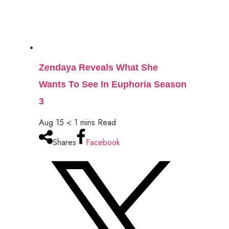
Zendaya Reveals What She
Wants To See In Euphoria Season
3
Aug 15
< 1
mins
Read
Shares
Facebook