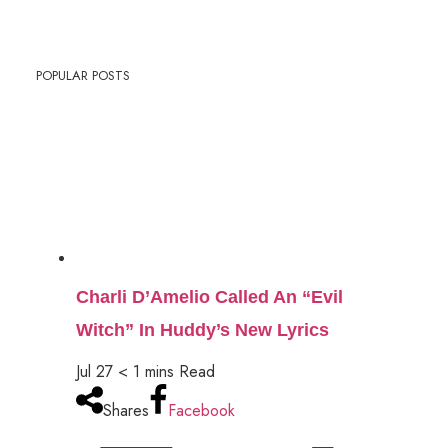
POPULAR POSTS
Charli D’Amelio Called An “Evil
Witch” In Huddy’s New Lyrics
Jul 27
< 1
mins
Read
Shares
Facebook