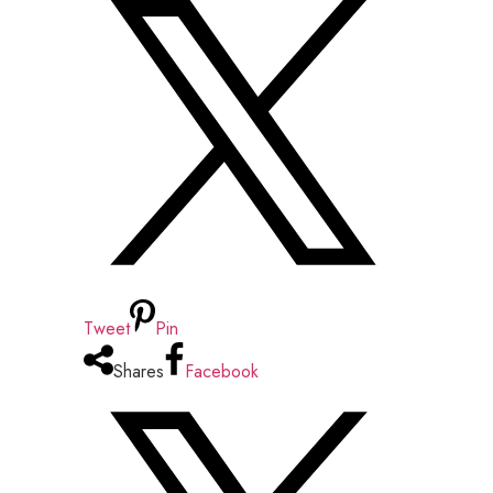
Tweet
Pin
Shares
Facebook