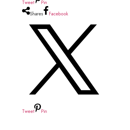
Tweet
Pin
Shares
Facebook
Tweet
Pin