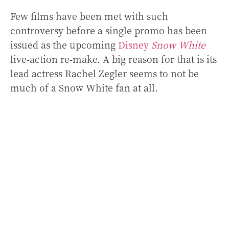
Few films have been met with such
controversy before a single promo has been
issued as the upcoming
Disney
Snow White
live-action re-make. A big reason for that is its
lead actress Rachel Zegler seems to not be
much of a Snow White fan at all.