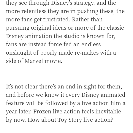
they see through Disney’s strategy, and the
more relentless they are in pushing these, the
more fans get frustrated. Rather than
pursuing original ideas or more of the classic
Disney animation the studio is known for,
fans are instead force fed an endless
onslaught of poorly made re-makes with a
side of Marvel movie.
It’s not clear there’s an end in sight for them,
and before we know it every Disney animated
feature will be followed by a live action film a
year later. Frozen live action feels inevitable
by now. How about Toy Story live action?