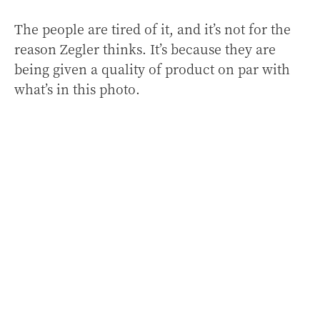
The people are tired of it, and it’s not for the
reason Zegler thinks. It’s because they are
being given a quality of product on par with
what’s in this photo.