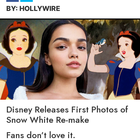
HOLLYWIRE
Disney Releases First Photos of
Snow White Re-make
Fans don’t love it.