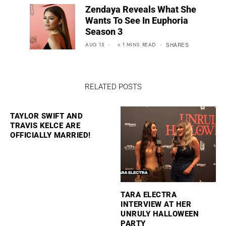
Zendaya Reveals What She
Wants To See In Euphoria
Season 3
AUG 15
< 1
MINS
READ
SHARES
RELATED POSTS
TAYLOR SWIFT AND
TRAVIS KELCE ARE
OFFICIALLY MARRIED!
TARA ELECTRA
INTERVIEW AT HER
UNRULY HALLOWEEN
PARTY