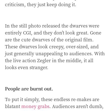
criticism, they just keep doing it.
In the still photo released the dwarves were
entirely CGI, and they don’t look great. Gone
are the cute dwarves of the original film.
These dwarves look creepy, over-sized, and
just generally unappealing to audiences. With
the live action Zegler in the middle, it all
looks even stranger.
People are burnt out.
To put it simply, these endless re-makes are
blatant
money grabs
. Audiences aren’t dumb,