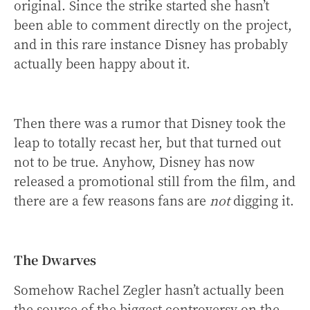
original. Since the strike started she hasn’t
been able to comment directly on the project,
and in this rare instance Disney has probably
actually been happy about it.
Then there was a rumor that Disney took the
leap to totally recast her, but that turned out
not to be true. Anyhow, Disney has now
released a promotional still from the film, and
there are a few reasons fans are
not
digging it.
The Dwarves
Somehow Rachel Zegler hasn’t actually been
the source of the biggest controversy on the