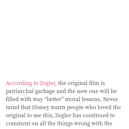
According to Zegler
, the original film is
patriarchal garbage and the new one will be
filled with way “better” moral lessons. Never
mind that Disney wants people who loved the
original to see this, Zegler has continued to
comment on all the things wrong with the