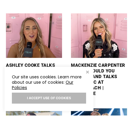
ASHLEY COOKE TALKS
MACKENZIE CARPENTER
PERFORMING
PLAYS “WOULD YOU
STAGECOACH AND
RATHER” AND TALKS
Our site uses cookies. Learn more
about our use of cookies:
Our
PLAYS “WOULD YOU
NEW MUSIC AT
Policies
RATHER”
STAGECOACH |
HOLLYWIRE
I ACCEPT USE OF COOKIES