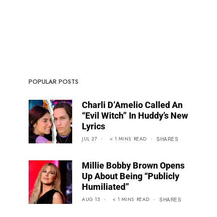
POPULAR POSTS
Charli D’Amelio Called An
“Evil Witch” In Huddy’s New
Lyrics
JUL 27
< 1
MINS
READ
SHARES
Millie Bobby Brown Opens
Up About Being “Publicly
Humiliated”
AUG 15
< 1
MINS
READ
SHARES