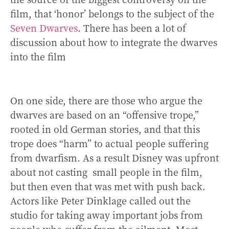
film, that ‘honor’ belongs to the subject of the
Seven Dwarves
. There has been a lot of
discussion about how to integrate the dwarves
into the film
On one side, there are those who argue the
dwarves are based on an “offensive trope,”
rooted in old German stories, and that this
trope does “harm” to actual people suffering
from dwarfism. As a result Disney was upfront
about not casting small people in the film,
but then even that was met with push back.
Actors like Peter Dinklage called out the
studio for taking away important jobs from
people who suffer from the ailment. Most