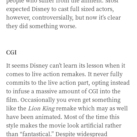
expected Disney to cast full sized actors,
however, controversially, but now it’s clear
they did something worse.
CGI
It seems Disney can’t learn its lesson when it
comes to live action remakes. It never fully
commits to the live action part, opting instead
to infuse a massive amount of CGI into the
film. Occasionally you even get something
like the
Lion King
remake which may as well
have been animated. Most of the time this
style makes the movie look artificial rather
than “fantastical.” Despite widespread