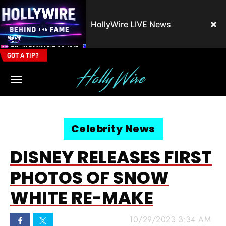
HollyWire LIVE News
GOT A TIP?
Email Address
Celebrity News
DISNEY RELEASES FIRST
PHOTOS OF SNOW
WHITE RE-MAKE
10/29/2023 3:34 AM