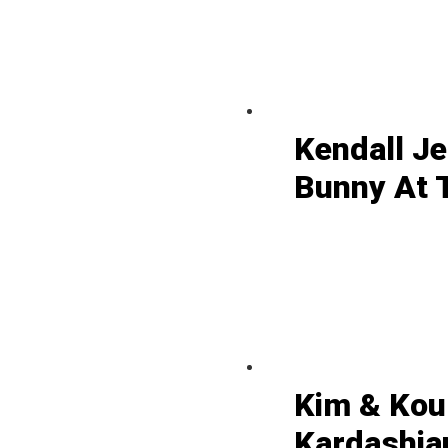
Kendall J
Bunny At 
Kim & Kou
Kardashian