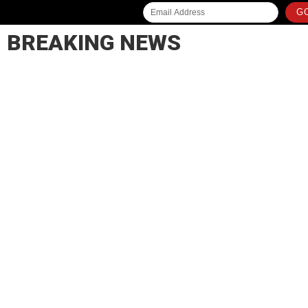
GO
BREAKING NEWS