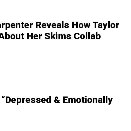
arpenter Reveals How Taylor
 About Her Skims Collab
 “Depressed & Emotionally