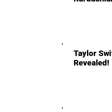
Taylor Swi
Revealed!