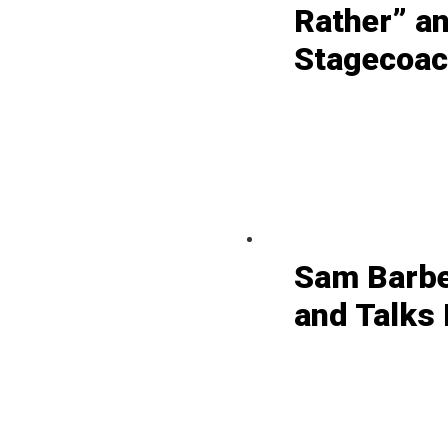
Rather” a
Stagecoach
Sam Barbe
and Talks