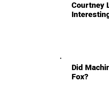
Courtney L
Interestin
Did Machi
Fox?