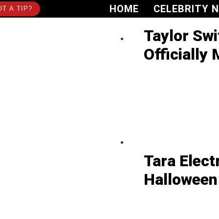
HOME
CELEBRITY 
T A TIP?
Taylor Swi
Officially 
Tara Elect
Halloween