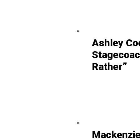
Ashley Co
Stagecoac
Rather”
Mackenzie