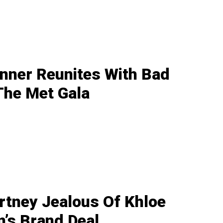
enner Reunites With Bad
The Met Gala
rtney Jealous Of Khloe
’s Brand Deal