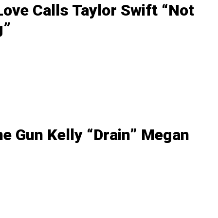
ove Calls Taylor Swift “Not
g”
ne Gun Kelly “Drain” Megan