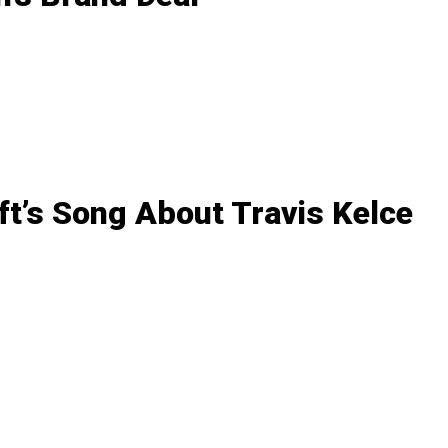
ft’s Song About Travis Kelce