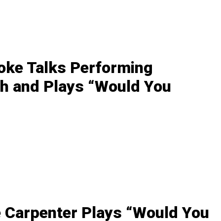
oke Talks Performing
h and Plays “Would You
 Carpenter Plays “Would You