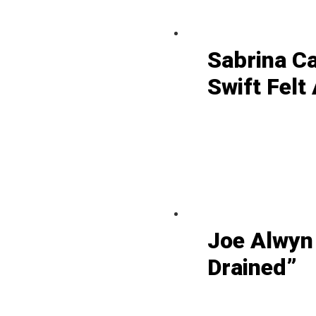
Sabrina C
Swift Felt
Joe Alwyn
Drained”