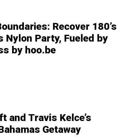
Boundaries: Recover 180’s
s Nylon Party, Fueled by
ss by hoo.be
ft and Travis Kelce’s
 Bahamas Getaway