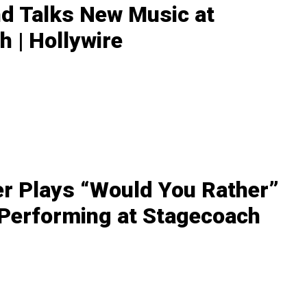
nd Talks New Music at
 | Hollywire
r Plays “Would You Rather”
 Performing at Stagecoach