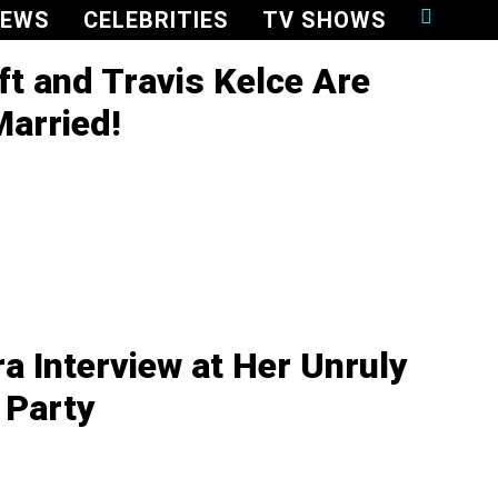
NEWS
CELEBRITIES
TV SHOWS
ft and Travis Kelce Are
Married!
ra Interview at Her Unruly
 Party