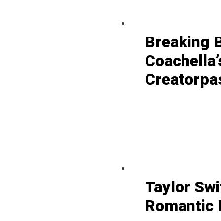
Breaking 
Coachella’
Creatorpa
Taylor Swi
Romantic