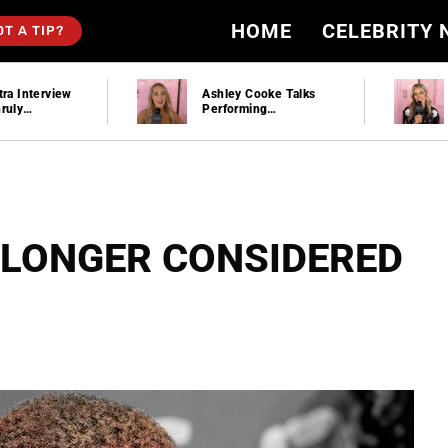
HOME
CELEBRITY
OT A TIP?
tra Interview
Ashley Cooke Talks
ruly
Performing
n Party
Stagecoach And Plays
“Would You Rather”
 LONGER CONSIDERED