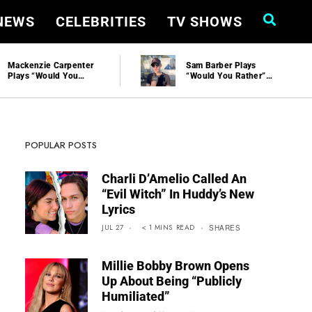
 NEWS
CELEBRITIES
TV SHOWS
Mackenzie Carpenter
Sam Barber Plays
Plays “Would You
“Would You Rather”
Rather” And Talks
And Talks Performing
New Music At
At Stagecoach
Stagecoach | Hollywire
POPULAR POSTS
Charli D’Amelio Called An
“Evil Witch” In Huddy’s New
Lyrics
JUL 27
< 1
MINS
READ
SHARES
Millie Bobby Brown Opens
Up About Being “Publicly
Humiliated”