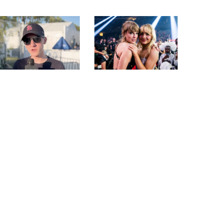
SAM BARBER PLAYS
SABRINA CARPENTER
“WOULD YOU RATHER”
REVEALS HOW TAYLOR
AND TALKS
SWIFT FELT ABOUT
PERFORMING AT
HER SKIMS COLLAB
STAGECOACH