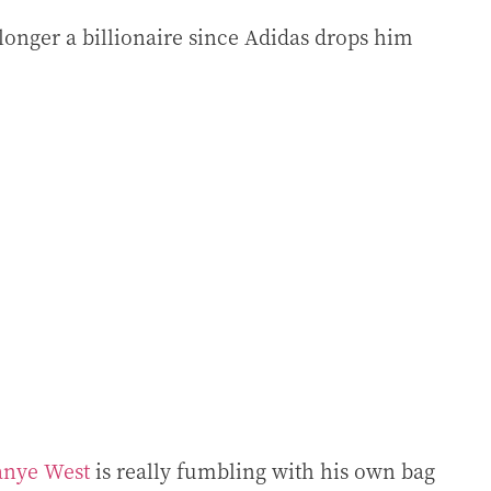
longer a billionaire since Adidas drops him
anye West
is really fumbling with his own bag