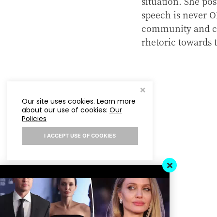
situation. She pos
speech is never O
community and cal
rhetoric towards
Our site uses cookies. Learn more
about our use of cookies:
Our
Policies
I ACCEPT USE OF COOKIES