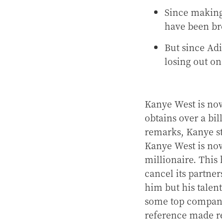
Since making
have been br
But since Adi
losing out o
Kanye West is now
obtains over a bil
remarks, Kanye st
Kanye West is no
millionaire. This
cancel its partne
him but his talen
some top compani
reference made r