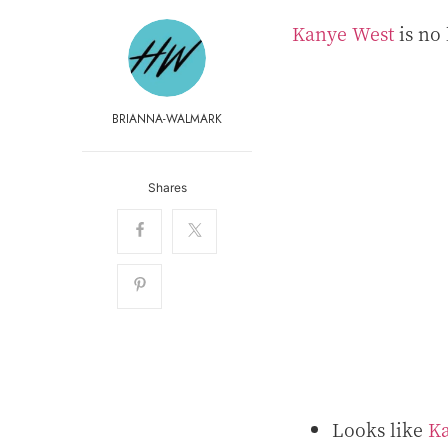
Kanye West
is no 
BRIANNA-WALMARK
Shares
Looks like
K