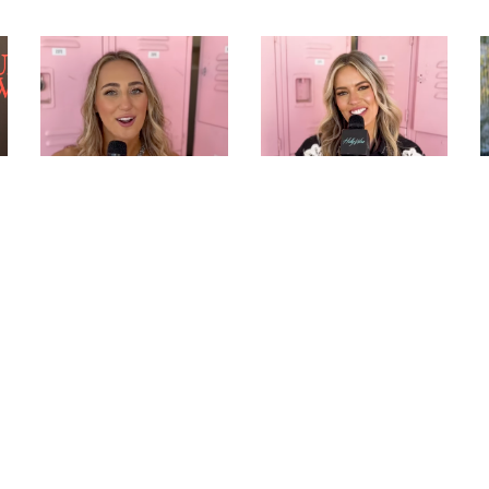
ASHLEY COOKE TALKS
MACKENZIE
PERFORMING
CARPENTER PLAYS
STAGECOACH AND
“WOULD YOU RATHER”
PLAYS “WOULD YOU
AND TALKS NEW
RATHER”
MUSIC AT
STAGECOACH |
HOLLYWIRE