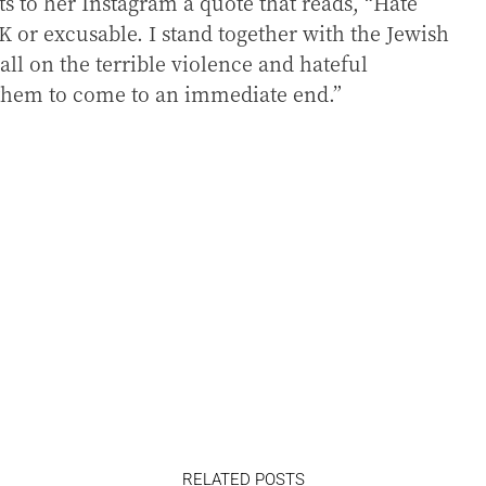
ts to her Instagram a quote that reads, “Hate
K or excusable. I stand together with the Jewish
l on the terrible violence and hateful
 them to come to an immediate end.”
RELATED POSTS