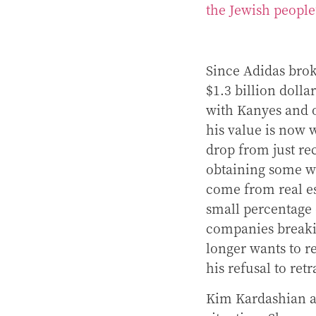
the Jewish peopl
Since Adidas brok
$1.3 billion dolla
with Kanyes and 
his value is now 
drop from just rece
obtaining some we
come from real es
small percentage 
companies breaki
longer wants to r
his refusal to ret
Kim Kardashian a