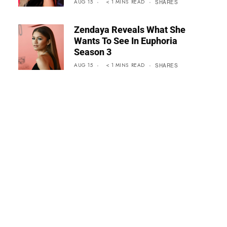
AUG 15
< 1
MINS
READ
SHARES
Zendaya Reveals What She
Wants To See In Euphoria
Season 3
AUG 15
< 1
MINS
READ
SHARES