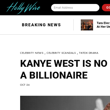
G
Taylor Swift And
Tara Elec
BREAKING NEWS
Travis Kelce Are
in
At Her Un
Officially Married!
Hallowee
,
,
CELEBRITY NEWS
CELEBRITY SCANDALS
TIKTOK DRAMA
KANYE WEST IS NO
A BILLIONAIRE
OCT 26