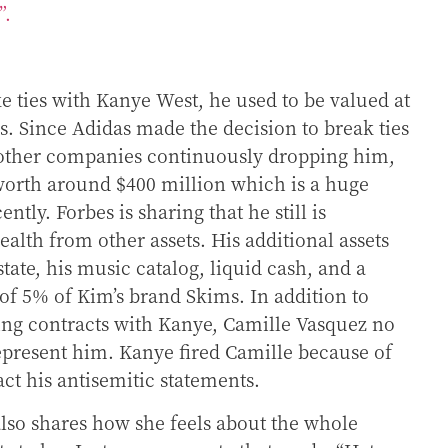
e”.
e ties with Kanye West, he used to be valued at
rs. Since Adidas made the decision to break ties
other companies continuously dropping him,
worth around $400 million which is a huge
ntly. Forbes is sharing that he still is
alth from other assets. His additional assets
tate, his music catalog, liquid cash, and a
of 5% of Kim’s brand Skims. In addition to
ng contracts with Kanye, Camille Vasquez no
epresent him. Kanye fired Camille because of
ract his antisemitic statements.
lso shares how she feels about the whole