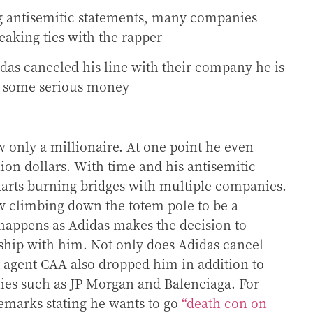
 antisemitic statements, many companies
eaking ties with the rapper
das canceled his line with their company he is
n some serious money
 only a millionaire. At one point he even
lion dollars. With time and his antisemitic
arts burning bridges with multiple companies.
w climbing down the totem pole to be a
 happens as Adidas makes the decision to
rship with him. Not only does Adidas cancel
t agent CAA also dropped him in addition to
es such as JP Morgan and Balenciaga. For
emarks stating he wants to go
“death con on