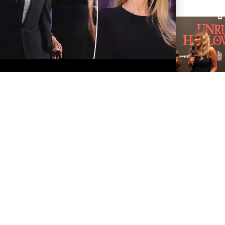
TAYLOR SWIFT AND
TRAVIS KELCE ARE
OFFICIALLY MARRIED!
TARA ELECTRA
INTERVIEW AT HER
UNRULY HALLOWEEN
PARTY