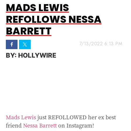
MADS LEWIS
REFOLLOWS NESSA
BARRETT
7/13/2022 6:13 PM
HOLLYWIRE
Mads Lewis
just REFOLLOWED her ex best
friend
Nessa Barrett
on Instagram!