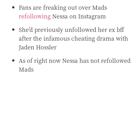
Fans are freaking out over Mads
refollowing
Nessa on Instagram
She’d previously unfollowed her ex bff
after the infamous cheating drama with
Jaden Hossler
As of right now Nessa has not refollowed
Mads