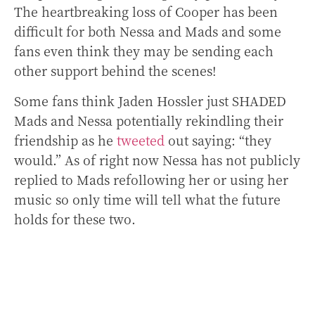
The heartbreaking loss of Cooper has been
difficult for both Nessa and Mads and some
fans even think they may be sending each
other support behind the scenes!
Some fans think Jaden Hossler just SHADED
Mads and Nessa potentially rekindling their
friendship as he
tweeted
out saying: “they
would.” As of right now Nessa has not publicly
replied to Mads refollowing her or using her
music so only time will tell what the future
holds for these two.