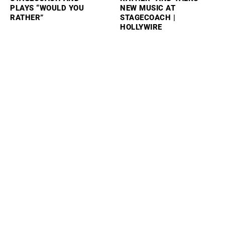
PLAYS “WOULD YOU
NEW MUSIC AT
RATHER”
STAGECOACH |
HOLLYWIRE
SAM BARBER PLAYS
SABRINA CARPENTER
“WOULD YOU RATHER”
REVEALS HOW TAYLOR
AND TALKS PERFORMING
SWIFT FELT ABOUT HER
AT STAGECOACH
SKIMS COLLAB