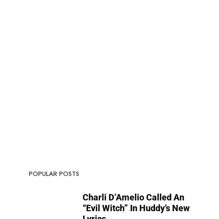
POPULAR POSTS
Charli D’Amelio Called An
“Evil Witch” In Huddy’s New
Lyrics