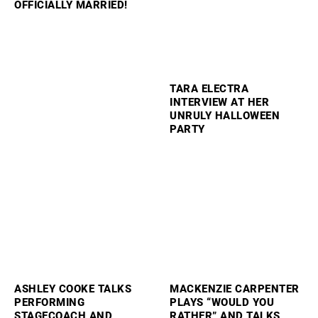
OFFICIALLY MARRIED!
TARA ELECTRA
INTERVIEW AT HER
UNRULY HALLOWEEN
PARTY
ASHLEY COOKE TALKS
MACKENZIE CARPENTER
PERFORMING
PLAYS “WOULD YOU
STAGECOACH AND
RATHER” AND TALKS