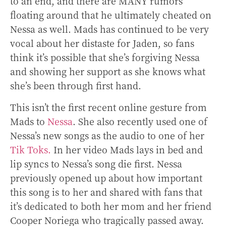
to an end, and there are MANY rumors
floating around that he ultimately cheated on
Nessa as well. Mads has continued to be very
vocal about her distaste for Jaden, so fans
think it’s possible that she’s forgiving Nessa
and showing her support as she knows what
she’s been through first hand.
This isn’t the first recent online gesture from
Mads to
Nessa
. She also recently used one of
Nessa’s new songs as the audio to one of her
Tik Toks.
In her video Mads lays in bed and
lip syncs to Nessa’s song die first. Nessa
previously opened up about how important
this song is to her and shared with fans that
it’s dedicated to both her mom and her friend
Cooper Noriega who tragically passed away.