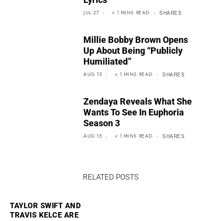
JUL 27
< 1
MINS
READ
SHARES
Millie Bobby Brown Opens
Up About Being “Publicly
Humiliated”
AUG 15
< 1
MINS
READ
SHARES
Zendaya Reveals What She
Wants To See In Euphoria
Season 3
AUG 15
< 1
MINS
READ
SHARES
RELATED POSTS
TAYLOR SWIFT AND
TRAVIS KELCE ARE