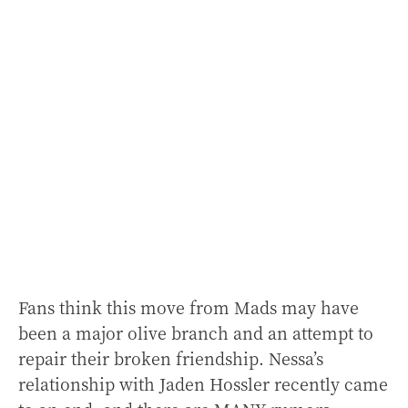
Fans think this move from Mads may have
been a major olive branch and an attempt to
repair their broken friendship. Nessa’s
relationship with Jaden Hossler recently came