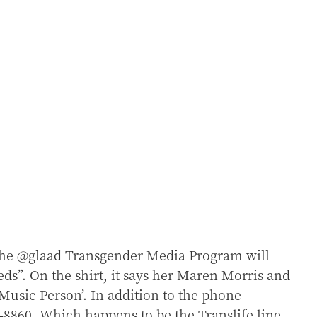
 the @glaad Transgender Media Program will
eeds”. On the shirt, it says her Maren Morris and
Music Person’. In addition to the phone
8860. Which happens to be the Translife line