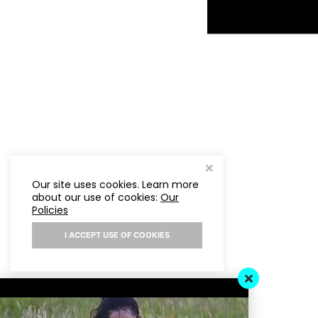
Our site uses cookies. Learn more
about our use of cookies:
Our
Policies
I ACCEPT USE OF COOKIES