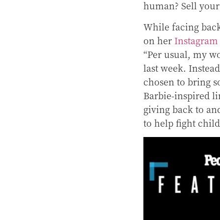
human? Sell your c
While facing back
on her
Instagram
“P
er usual, my wo
last week. Instead
chosen to bring s
Barbie-inspired 
giving back to an
to help fight chi