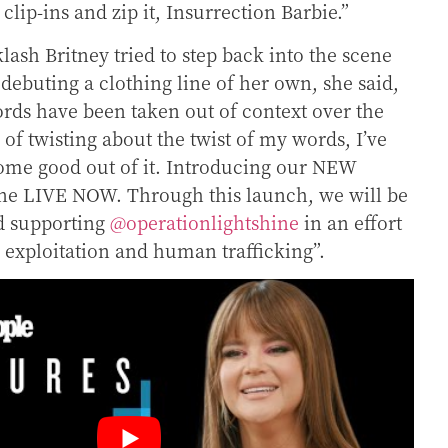
lip-ins and zip it, Insurrection Barbie.”
lash Britney tried to step back into the scene
debuting a clothing line of her own, she said,
rds have been taken out of context over the
 of twisting about the twist of my words, I’ve
ome good out of it. Introducing our NEW
line LIVE NOW.
Through this launch, we will be
d supporting
@operationlightshine
in an effort
ld exploitation and human trafficking”.