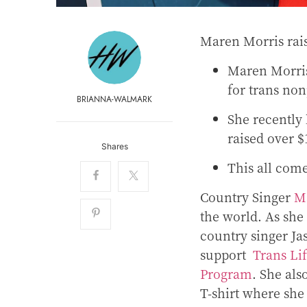
Maren Morris rai
Maren Morris
for trans non
BRIANNA-WALMARK
She recently 
raised over 
Shares
This all come
Country Singer
M
the world. As she
country singer Ja
support
Trans Li
Program
. She als
T-shirt where she