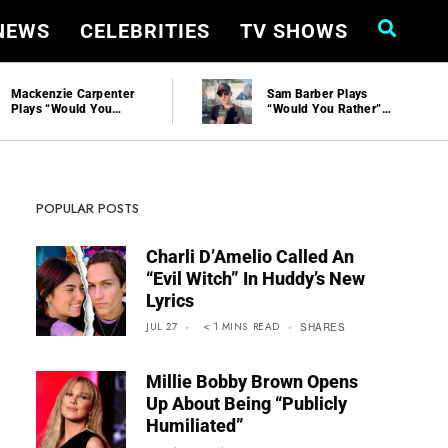
 NEWS
CELEBRITIES
TV SHOWS
Sam Barber Plays
Sabrina Carpenter
“Would You Rather”
Reveals How Taylor
And Talks Performing
Swift Felt About Her
At Stagecoach
Skims Collab
POPULAR POSTS
Charli D’Amelio Called An
“Evil Witch” In Huddy’s New
Lyrics
JUL 27
< 1
MINS
READ
SHARES
Millie Bobby Brown Opens
Up About Being “Publicly
Humiliated”