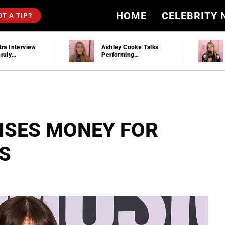
HOME
CELEBRITY
OT A TIP?
Ashley Cooke Talks
Mackenzie Carpenter
Performing
Plays “Would You
Stagecoach And Plays
Rather” And Talks
“Would You Rather”
New Music At
Stagecoach | Hollywire
ISES MONEY FOR
S