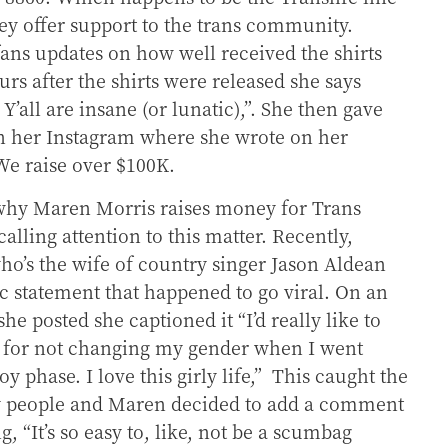
y offer support to the trans community.
ans updates on how well received the shirts
urs after the shirts were released she says
 Y’all are insane (or lunatic),”. She then gave
n her Instagram where she wrote on her
We raise over $100K.
 why Maren Morris raises money for Trans
calling attention to this matter. Recently,
ho’s the wife of country singer Jason Aldean
c statement that happened to go viral. On an
she posted she captioned it “
I’d really like to
 for not changing my gender when I went
phase. I love this girly life,”
This caught the
y people and Maren decided to add a comment
ng,
“It’s so easy to, like, not be a scumbag