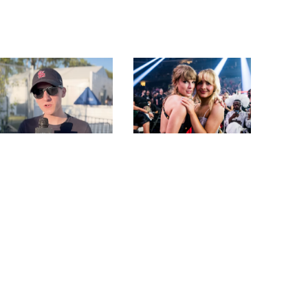
SAM BARBER PLAYS
SABRINA CARPENTER
“WOULD YOU RATHER”
REVEALS HOW TAYLOR
AND TALKS
SWIFT FELT ABOUT
PERFORMING AT
HER SKIMS COLLAB
STAGECOACH