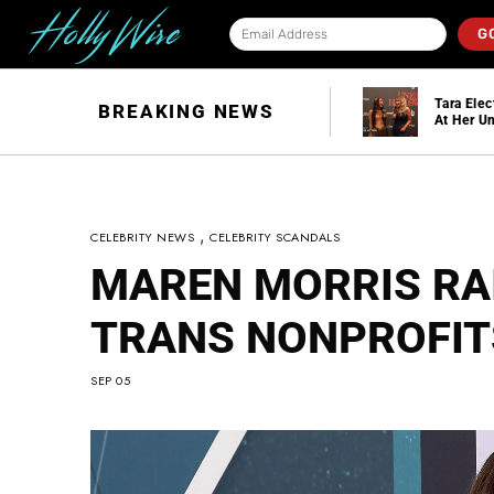
G
Tara Electra Interview
BREAKING NEWS
At Her Unruly
Halloween Party
,
CELEBRITY NEWS
CELEBRITY SCANDALS
MAREN MORRIS RA
TRANS NONPROFIT
SEP 05