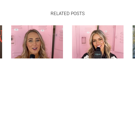
RELATED POSTS
ASHLEY COOKE TALKS
MACKENZIE
PERFORMING
CARPENTER PLAYS
STAGECOACH AND
“WOULD YOU RATHER”
PLAYS “WOULD YOU
AND TALKS NEW
RATHER”
MUSIC AT
STAGECOACH |
HOLLYWIRE