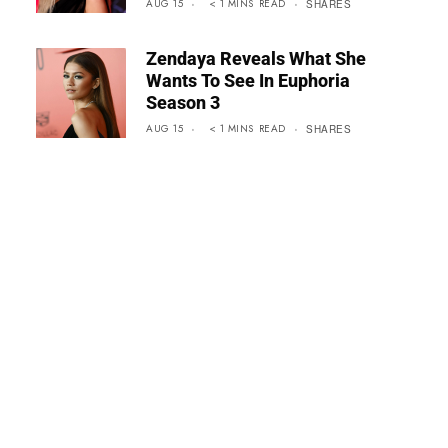
AUG 15
< 1
MINS
READ
SHARES
Zendaya Reveals What She
Wants To See In Euphoria
Season 3
AUG 15
< 1
MINS
READ
SHARES