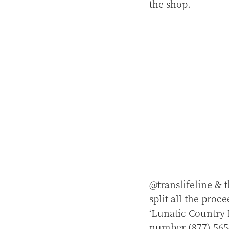
the shop.
@translifeline &
split all the proc
‘Lunatic Country 
number (877) 565-