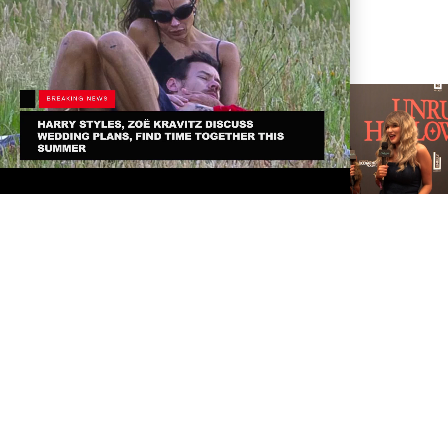
TAYLOR SWIFT AND
TRAVIS KELCE ARE
OFFICIALLY MARRIED!
TARA ELECTRA
INTERVIEW AT HER
UNRULY HALLOWEEN
PARTY