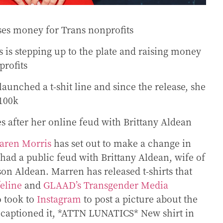
ses money for Trans nonprofits
 is stepping up to the plate and raising money
profits
launched a t-shit line and since the release, she
$100k
s after her online feud with Brittany Aldean
aren Morris
has set out to make a change in
 had a public feud with Brittany Aldean, wife of
son Aldean. Marren has released t-shirts that
feline
and
GLAAD’s Transgender Media
o took to
Instagram
to post a picture about the
 captioned it,
*ATTN LUNATICS* New shirt in