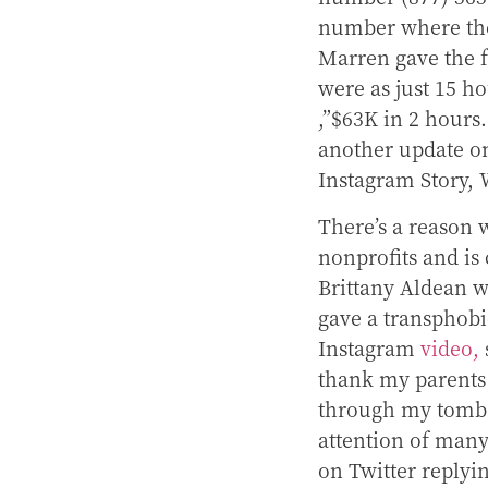
number where the
Marren gave the f
were as just 15 ho
,”$63K in 2 hours.
another update o
Instagram Story, 
There’s a reason
nonprofits and is 
Brittany Aldean w
gave a transphobi
Instagram
video,
thank my parents
through my tomboy 
attention of man
on Twitter replyi