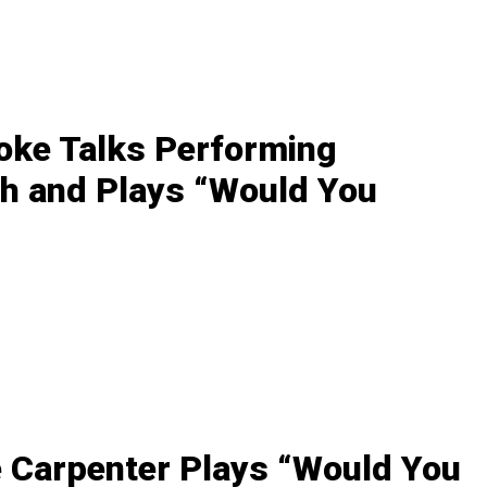
oke Talks Performing
h and Plays “Would You
 Carpenter Plays “Would You