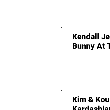
Kendall J
Bunny At 
Kim & Kou
Kardashian