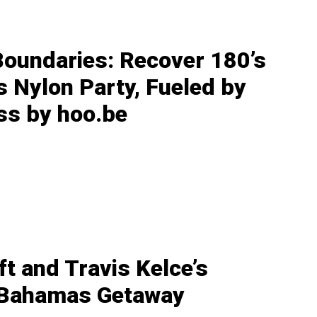
Boundaries: Recover 180’s
s Nylon Party, Fueled by
ss by hoo.be
ft and Travis Kelce’s
 Bahamas Getaway