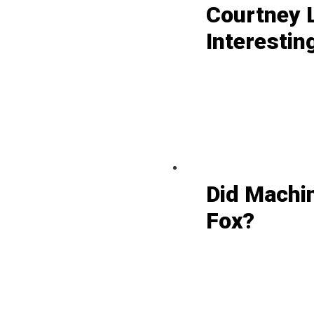
Courtney L
Interestin
Did Machi
Fox?