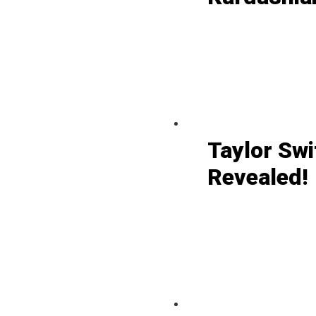
Taylor Swi
Revealed!