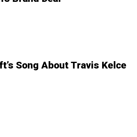
ft’s Song About Travis Kelce