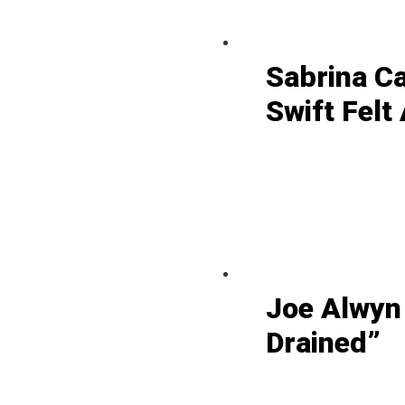
Sabrina C
Swift Felt
Joe Alwyn
Drained”