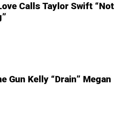
ove Calls Taylor Swift “Not
g”
ne Gun Kelly “Drain” Megan