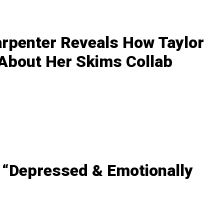
arpenter Reveals How Taylor
 About Her Skims Collab
 “Depressed & Emotionally