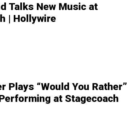
nd Talks New Music at
 | Hollywire
r Plays “Would You Rather”
 Performing at Stagecoach