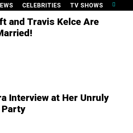
NEWS
CELEBRITIES
TV SHOWS
ft and Travis Kelce Are
Married!
ra Interview at Her Unruly
 Party