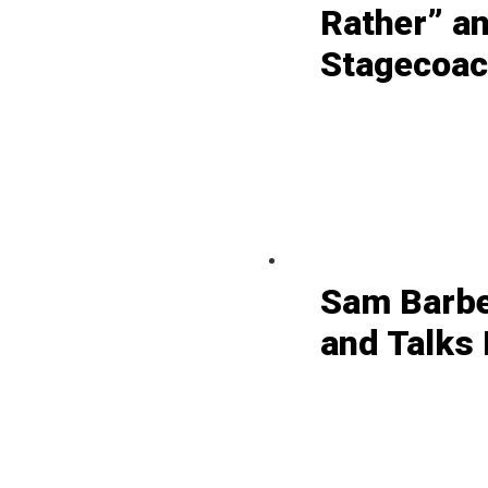
Rather” a
Stagecoach
Sam Barbe
and Talks