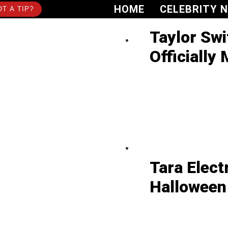
HOME
CELEBRITY 
T A TIP?
Taylor Swi
Officially 
Tara Elect
Halloween