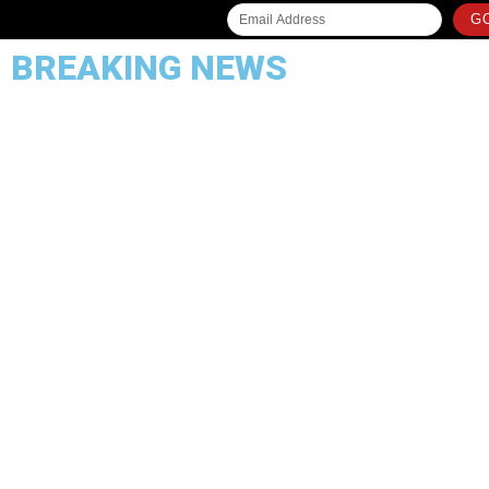
GO
BREAKING NEWS