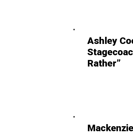
Ashley Co
Stagecoac
Rather”
Mackenzie