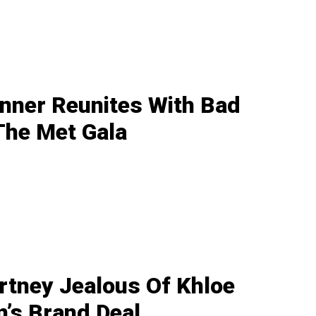
enner Reunites With Bad
The Met Gala
rtney Jealous Of Khloe
’s Brand Deal