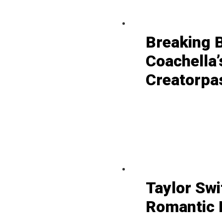
Breaking 
Coachella’
Creatorpa
Taylor Swi
Romantic