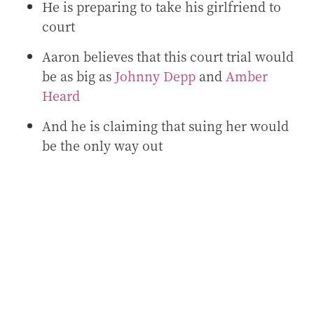
He is preparing to take his girlfriend to
court
Aaron believes that this court trial would
be as big as
Johnny Depp
and
Amber
Heard
And he is claiming that suing her would
be the only way out