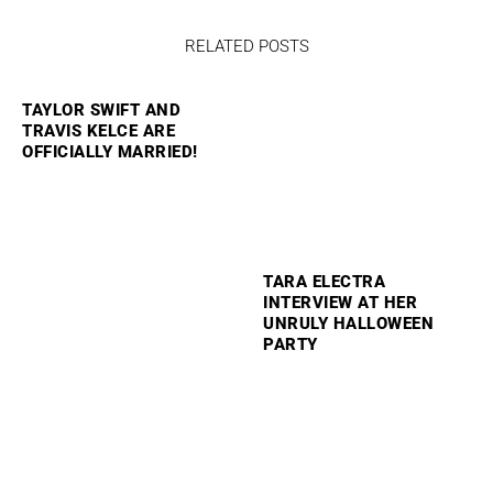
RELATED POSTS
TAYLOR SWIFT AND
TRAVIS KELCE ARE
OFFICIALLY MARRIED!
TARA ELECTRA
INTERVIEW AT HER
UNRULY HALLOWEEN
PARTY