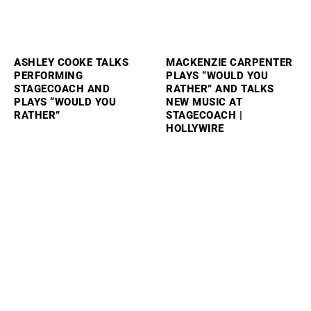
ASHLEY COOKE TALKS
MACKENZIE CARPENTER
PERFORMING
PLAYS “WOULD YOU
STAGECOACH AND
RATHER” AND TALKS
PLAYS “WOULD YOU
NEW MUSIC AT
RATHER”
STAGECOACH |
HOLLYWIRE
SAM BARBER PLAYS
SABRINA CARPENTER
“WOULD YOU RATHER”
REVEALS HOW TAYLOR