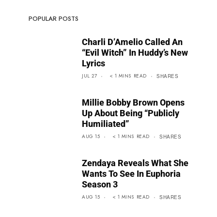
POPULAR POSTS
Charli D’Amelio Called An
“Evil Witch” In Huddy’s New
Lyrics
JUL 27
< 1
MINS
READ
SHARES
Millie Bobby Brown Opens
Up About Being “Publicly
Humiliated”
AUG 15
< 1
MINS
READ
SHARES
Zendaya Reveals What She
Wants To See In Euphoria
Season 3
AUG 15
< 1
MINS
READ
SHARES