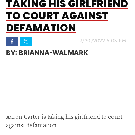
TAKING HIS GIRLFRIEND
TO COURT AGAINST
DEFAMATION
9/20/2022 5:08 PM
BRIANNA-WALMARK
Aaron Carter is taking his girlfriend to court
against defamation