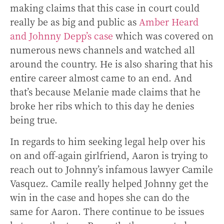
making claims that this case in court could
really be as big and public as
Amber Heard
and Johnny Depp’s case
which was covered on
numerous news channels and watched all
around the country. He is also sharing that his
entire career almost came to an end. And
that’s because Melanie made claims that he
broke her ribs which to this day he denies
being true.
In regards to him seeking legal help over his
on and off-again girlfriend, Aaron is trying to
reach out to Johnny’s infamous lawyer Camile
Vasquez. Camile really helped Johnny get the
win in the case and hopes she can do the
same for Aaron. There continue to be issues