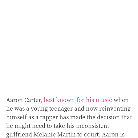
Aaron Carter,
best known for his music
when
he was a young teenager and now reinventing
himself as a rapper has made the decision that
he might need to take his inconsistent
girlfriend Melanie Martin to court. Aaron is