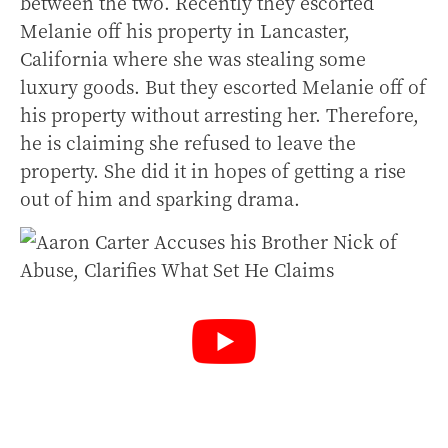
between the two. Recently they escorted
Melanie off his property in Lancaster,
California where she was stealing some
luxury goods. But they escorted Melanie off of
his property without arresting her. Therefore,
he is claiming she refused to leave the
property. She did it in hopes of getting a rise
out of him and sparking drama.