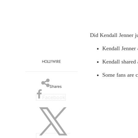
Did Kendall Jenner j
Kendall Jenner
Kendall shared
HOLLYWIRE
Some fans are c
Shares
Facebook