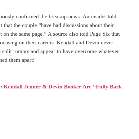
viously confirmed the breakup news. An insider told
 that the couple “have had discussions about their
ot on the same page.” A source also told Page Six that
focusing on their careers. Kendall and Devin never
he split rumors and appear to have overcome whatever
shed them apart!
 :
Kendall Jenner & Devin Booker Are “Fully Back