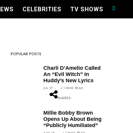
NEWS
CELEBRITIES
TV SHOWS
POPULAR POSTS
Charli D’Amelio Called
An “Evil Witch” In
Huddy’s New Lyrics
FACEBOOK
TWEET
PIN
JUL 27
< 1
MINS
READ
SHARES
Millie Bobby Brown
Opens Up About Being
“Publicly Humiliated”
FACEBOOK
TWEET
PIN
AUG 15
< 1
MINS
READ