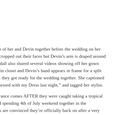
p of her and Devin together before the wedding on her
cropped out their faces but Devin’s arm is draped around
dall a
lso shared several videos showing off her gown
in closet and Devin’s hand appears in frame for a split
t they got ready for the wedding together. She captioned
essed with my Dress last night,” and tagged her stylist.
rance comes AFTER they were caught taking a tropical
d spending 4th of July weekend together in the
are convinced they’re officially back on after a very