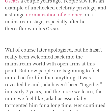
Oscars
a couple years ago. People saw it as an
example of unchecked celebrity privilege, and
a strange
normalization of violence
on a
mainstream stage, especially after he
thereafter won his Oscar.
Will of course later apologized, but he hasn’t
really been welcomed back into the
mainstream world with open arms at this
point. But now people are beginning to feel
more bad for him than anything. It was
revealed he and Jada haven’t been “together”
in nearly 7 years, and the more we learn, the
more we feel like Jada has essentially
tormented him for a long time. Her continued