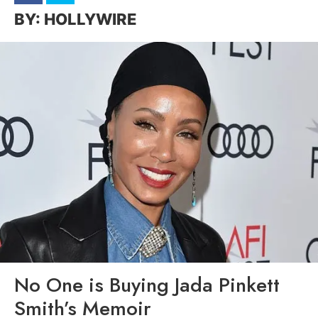
HOLLYWIRE
No One is Buying Jada Pinkett
Smith’s Memoir