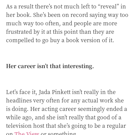
As a result there’s not much left to “reveal” in
her book. She’s been on record saying way too
much way too often, and people are more
frustrated by it at this point than they are
compelled to go buy a book version of it.
Her career isn’t that interesting.
Let’s face it, Jada Pinkett isn’t really in the
headlines very often for any actual work she
is doing. Her acting career seemingly ended a
while ago, and she isn’t really that good of a
television host that she’s going to be a regular
on
The View
or something.