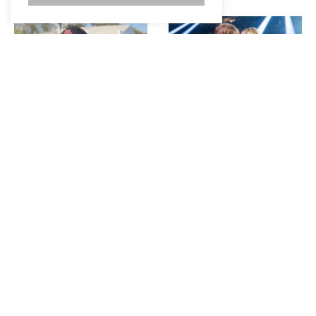
SAM BARBER PLAYS
SABRINA CARPENTER
“WOULD YOU RATHER”
REVEALS HOW TAYLOR
AND TALKS PERFORMING
SWIFT FELT ABOUT HER
AT STAGECOACH
SKIMS COLLAB