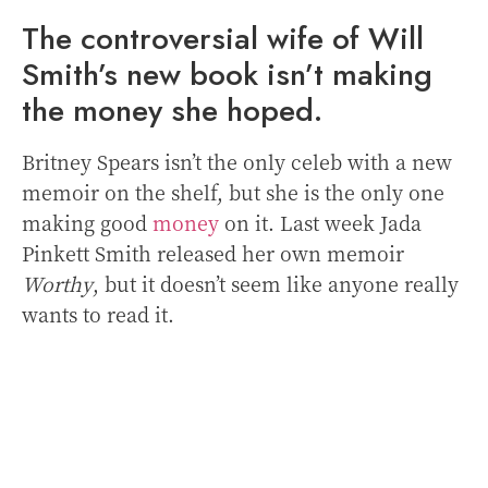
The controversial wife of Will
Smith’s new book isn’t making
the money she hoped.
Britney Spears isn’t the only celeb with a new
memoir on the shelf, but she is the only one
making good
money
on it. Last week Jada
Pinkett Smith released her own memoir
Worthy
, but it doesn’t seem like anyone really
wants to read it.