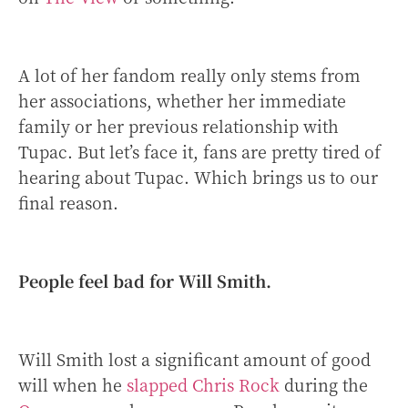
A lot of her fandom really only stems from
her associations, whether her immediate
family or her previous relationship with
Tupac. But let’s face it, fans are pretty tired of
hearing about Tupac. Which brings us to our
final reason.
People feel bad for Will Smith.
Will Smith lost a significant amount of good
will when he
slapped Chris Rock
during the