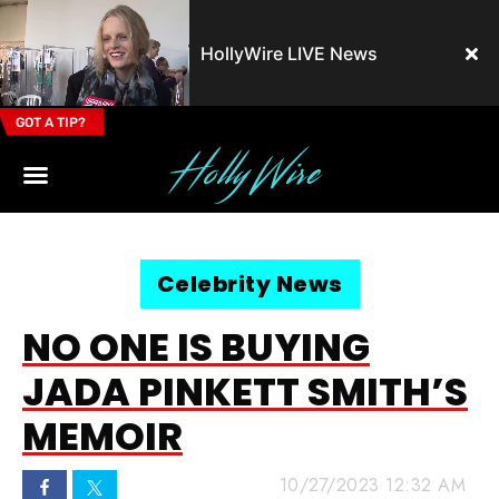
HollyWire LIVE News
GOT A TIP?
Email Address
Celebrity News
NO ONE IS BUYING
JADA PINKETT SMITH’S
MEMOIR
10/27/2023 12:32 AM