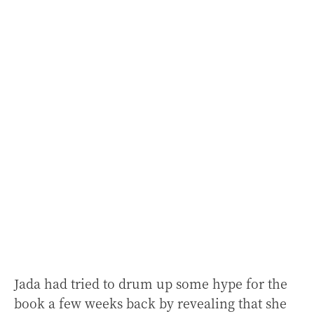
Jada had tried to drum up some hype for the
book a few weeks back by revealing that she