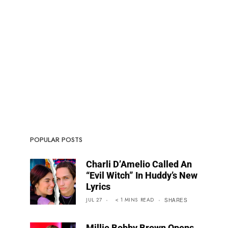
POPULAR POSTS
Charli D’Amelio Called An
“Evil Witch” In Huddy’s New
Lyrics
JUL 27
< 1
MINS
READ
SHARES
Millie Bobby Brown Opens