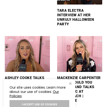
TARA ELECTRA
INTERVIEW AT HER
UNRULY HALLOWEEN
PARTY
ASHLEY COOKE TALKS
MACKENZIE CARPENTER
PERFORMING
PLAYS “WOULD YOU
STAGECOACH AND
RATHER” AND TALKS
Our site uses cookies. Learn more
about our use of cookies:
Our
PLAYS “WOULD YOU
NEW MUSIC AT
Policies
RATHER”
STAGECOACH |
HOLLYWIRE
I ACCEPT USE OF COOKIES