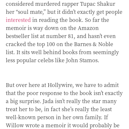
considered murdered rapper Tupac Shakur
her “soul mate,” but it didn’t exactly get people
interested
in reading the book. So far the
memoir is way down on the Amazon
bestseller list at number 81, and hasn’t even
cracked the top 100 on the Barnes & Noble
list. It sits well behind books from seemingly
less popular celebs like John Stamos.
But over here at Hollywire, we have to admit
that the poor response to the book isn’t exactly
a big surprise. Jada isn’t really the star many
treat her to be, in fact she’s really the least
well-known person in her own family. If
Willow wrote a memoir it would probably be