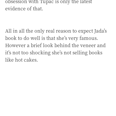
obsession with Tupac is only the latest
evidence of that.
All in all the only real reason to expect Jada’s
book to do well is that she’s very famous.
However a brief look behind the veneer and
it’s not too shocking she’s not selling books
like hot cakes.