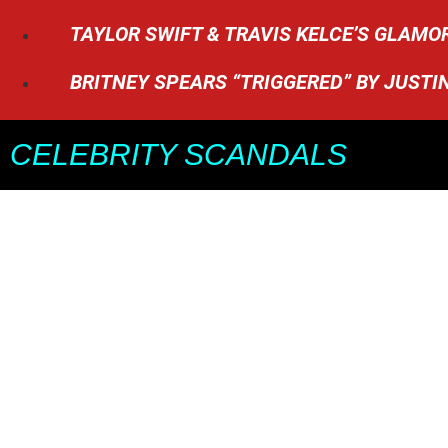
TAYLOR SWIFT & TRAVIS KELCE’S GLAM
BRITNEY SPEARS “TRIGGERED” BY JUSTI
CELEBRITY SCANDALS