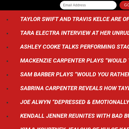
GO
TAYLOR SWIFT AND TRAVIS KELCE ARE OF
TARA ELECTRA INTERVIEW AT HER UNRU
ASHLEY COOKE TALKS PERFORMING STA
MACKENZIE CARPENTER PLAYS “WOULD Y
SAM BARBER PLAYS “WOULD YOU RATHE
SABRINA CARPENTER REVEALS HOW TAYL
JOE ALWYN “DEPRESSED & EMOTIONALLY
KENDALL JENNER REUNITES WITH BAD B