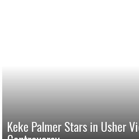
Keke Palmer Stars in Usher V