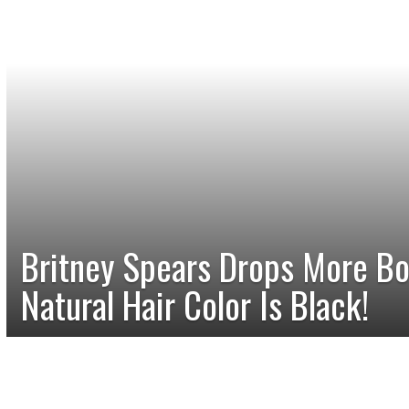
Britney Spears Drops More B
Natural Hair Color Is Black!