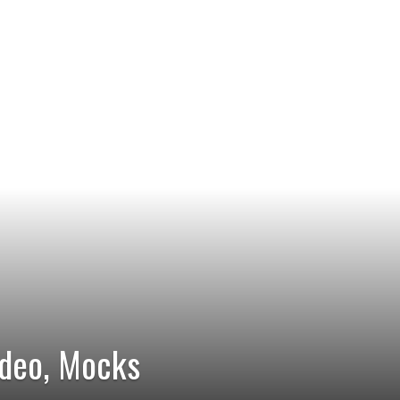
ideo, Mocks