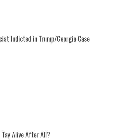
cist Indicted in Trump/Georgia Case
l Tay Alive After All?