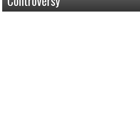
Controversy