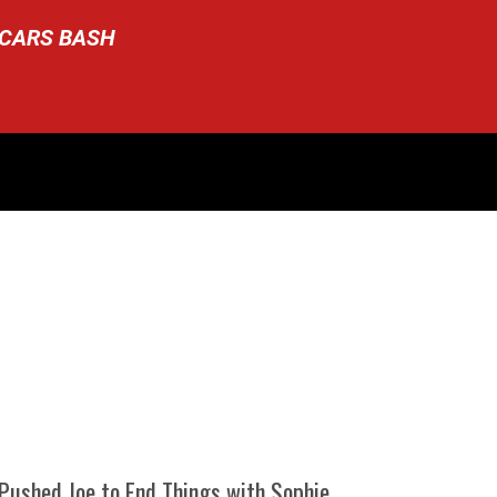
SCARS BASH
 Pushed Joe to End Things with Sophie