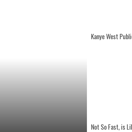
Kanye West Publi
Not So Fast, is Li