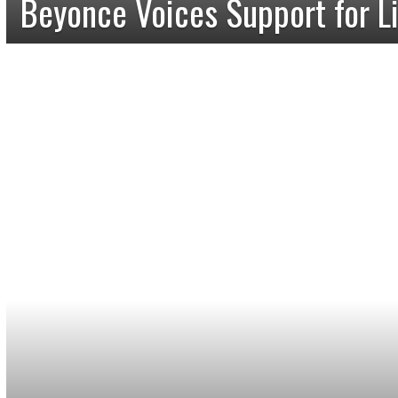
Beyonce Voices Support for L