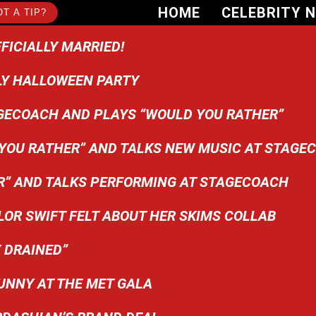
HOME
CELEBRITY 
T A TIP?
FICIALLY MARRIED!
LY HALLOWEEN PARTY
GECOACH AND PLAYS “WOULD YOU RATHER”
OU RATHER” AND TALKS NEW MUSIC AT STAGEC
R” AND TALKS PERFORMING AT STAGECOACH
OR SWIFT FELT ABOUT HER SKIMS COLLAB
 DRAINED”
UNNY AT THE MET GALA