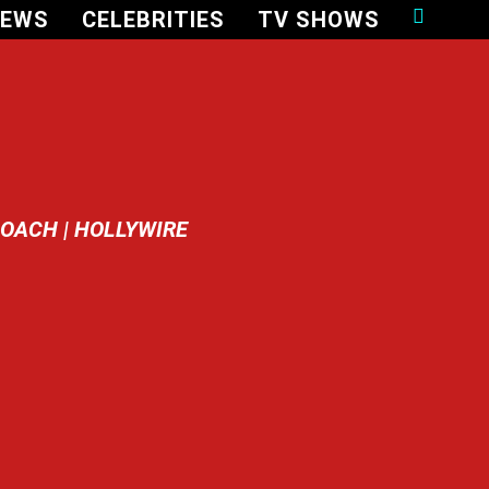
NEWS
CELEBRITIES
TV SHOWS
OACH | HOLLYWIRE