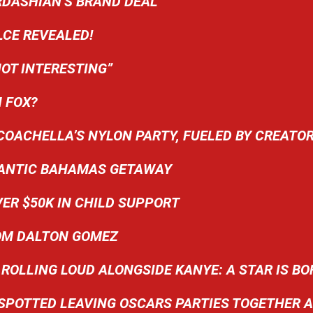
RDASHIAN’S BRAND DEAL
LCE REVEALED!
OT INTERESTING”
 FOX?
COACHELLA’S NYLON PARTY, FUELED BY CREATO
OMANTIC BAHAMAS GETAWAY
ER $50K IN CHILD SUPPORT
ROM DALTON GOMEZ
ROLLING LOUD ALONGSIDE KANYE: A STAR IS BO
SPOTTED LEAVING OSCARS PARTIES TOGETHER 