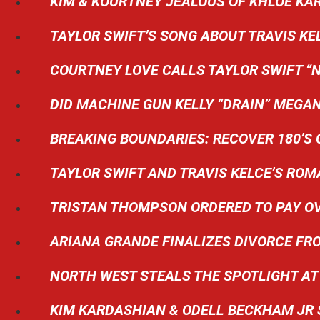
KIM & KOURTNEY JEALOUS OF KHLOE KA
TAYLOR SWIFT’S SONG ABOUT TRAVIS KE
COURTNEY LOVE CALLS TAYLOR SWIFT “N
DID MACHINE GUN KELLY “DRAIN” MEGAN
BREAKING BOUNDARIES: RECOVER 180’S 
TAYLOR SWIFT AND TRAVIS KELCE’S R
TRISTAN THOMPSON ORDERED TO PAY OV
ARIANA GRANDE FINALIZES DIVORCE F
NORTH WEST STEALS THE SPOTLIGHT AT 
KIM KARDASHIAN & ODELL BECKHAM JR 