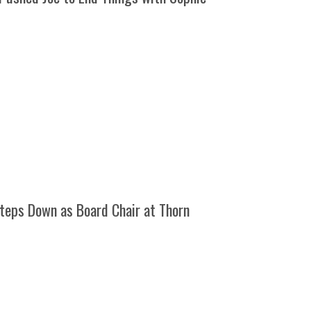
teps Down as Board Chair at Thorn