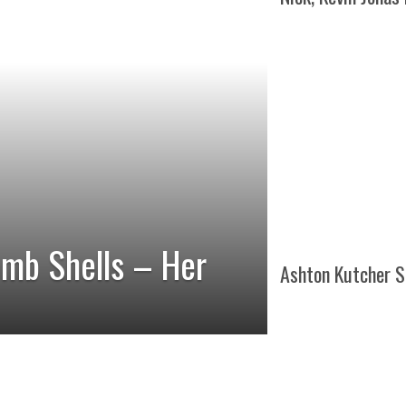
omb Shells – Her
Ashton Kutcher S