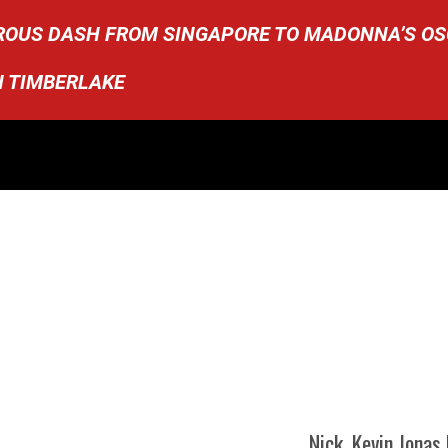
OROUS DASH FROM SINGAPORE TO MADONNA’S O
N TIMBERLAKE
Nick, Kevin Jonas