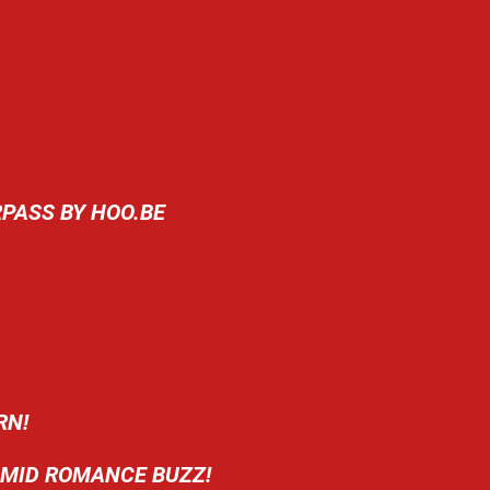
RPASS BY HOO.BE
RN!
AMID ROMANCE BUZZ!