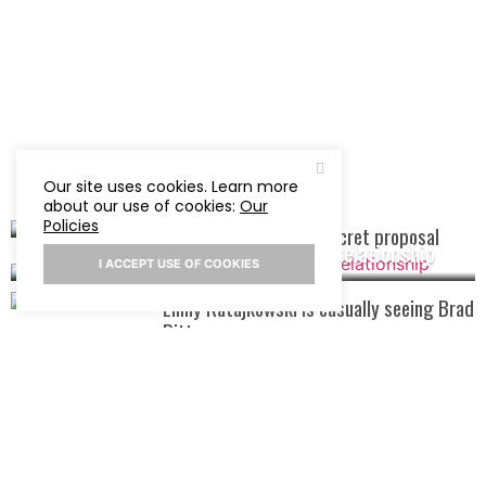
Our site uses cookies. Learn more
about our use of cookies:
Our
Policies
Khloe Kardashian hid secret proposal
Ned Fulmer cheats on wife in a work relationship
I ACCEPT USE OF COOKIES
Emily Ratajkowski is casually seeing Brad
Pitt
Hailey Bieber gives her opinion on
Justin Bieber and Selena Gomez’s
relationship