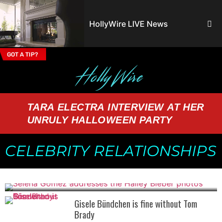
HollyWire LIVE News
GOT A TIP?
Email Address
TARA ELECTRA INTERVIEW AT HER
UNRULY HALLOWEEN PARTY
CELEBRITY RELATIONSHIPS
Selena Gomez addresses the Hailey Bieber photos
Gisele Bündchen is fine without Tom
Brady