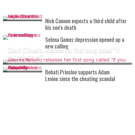
Nick Cannon expects a third child after
his son’s death
Selena Gomez depression opened up a
new calling
Charli D’Amelio releases her first song called “If
you ask me to”!
Behati Prinsloo supports Adam
Levine since the cheating scandal