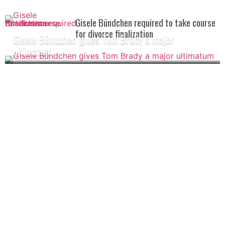
Gisele Bündchen required to take course
for divorce finalization
Gisele Bündchen gives Tom Brady a major
ultimatum