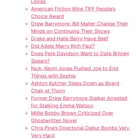
Leviss
American Fiction Wins TIFF People’s
Choice Award
Drew Barrymore, Bill Maher Change Their
Minds on Continuing Their Shows
Drake and Halle Berry Have Beef
Did Adele Marry Rich Paul?
Does Pete Davidson Want to Date Britney
Spears?
Nick, Kevin Jonas Pushed Joe to End
Things with Sophie
Ashton Kutcher Steps Down as Board
Chair at Thorn
Former Drew Barrymore Stalker Arrested
for Stalking Emma Watson
Millie Bobby Brown Criticized Over
Ghostwritten Novel
Chris Pine’s Directorial Debut Bombs Very,
Very Hard