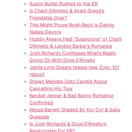
Austin Butler Rushed to the ER
Is Charli D’Amelio & Avani Gregg’s
Friendship Over?
This Might Prove Noah Beck Is Dating
Nailea Devora
Huddy Always Had “Suspicions” of Charli
D’Amelio & Landon Barker’s Romance
Josh Richards Confesses What’s Really
Going On With Dixie D’Amelio
Jamie Lynn Spears teases new Zoey 101
reboot
Shawn Mendes Gets Candid About
Cancelling His Tour
Kendall Jenner & Bad Bunny Romance
Confirmed
Nessa Barrett Shaded By Kio Cyr & Sabs
Quesada
Is Josh Richards & Dixie D’Amelio’s
Relationship For PR?