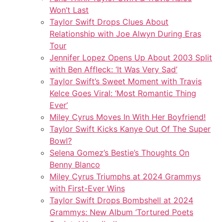
Won’t Last
Taylor Swift Drops Clues About
Relationship with Joe Alwyn During Eras
Tour
Jennifer Lopez Opens Up About 2003 Split
with Ben Affleck: ‘It Was Very Sad’
Taylor Swift’s Sweet Moment with Travis
Kelce Goes Viral: ‘Most Romantic Thing
Ever’
Miley Cyrus Moves In With Her Boyfriend!
Taylor Swift Kicks Kanye Out Of The Super
Bowl?
Selena Gomez’s Bestie’s Thoughts On
Benny Blanco
Miley Cyrus Triumphs at 2024 Grammys
with First-Ever Wins
Taylor Swift Drops Bombshell at 2024
Grammys: New Album ‘Tortured Poets