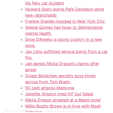
his fiery car incident
Howard Stern warns Pete Davidson amid
new relationship
Frankie Grande mugged in New York City
Selena Gomez has hope to destigmatize
mental health
Dixie D’Amelio is going country in a new
song
Jay Leno suffered serious burns from a car
fire
Jail denies Nikita Dragun’s claims after
arrest
Gisele Bündchen secretly buys home
across from Tom Brady
50 cent attacks Madonna
Jennifer Aniston tried IVF but failed
Nikita Dragun arrested at a Miami hotel
Millie Bobby Brown is in love with Noah
Schnapp