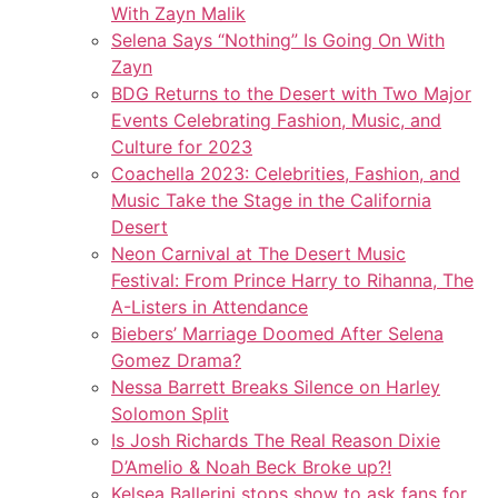
With Zayn Malik
Selena Says “Nothing” Is Going On With
Zayn
BDG Returns to the Desert with Two Major
Events Celebrating Fashion, Music, and
Culture for 2023
Coachella 2023: Celebrities, Fashion, and
Music Take the Stage in the California
Desert
Neon Carnival at The Desert Music
Festival: From Prince Harry to Rihanna, The
A-Listers in Attendance
Biebers’ Marriage Doomed After Selena
Gomez Drama?
Nessa Barrett Breaks Silence on Harley
Solomon Split
Is Josh Richards The Real Reason Dixie
D’Amelio & Noah Beck Broke up?!
Kelsea Ballerini stops show to ask fans for