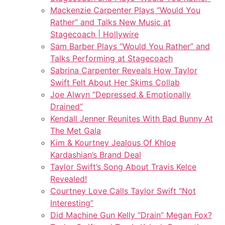
Mackenzie Carpenter Plays “Would You
Rather” and Talks New Music at
Stagecoach | Hollywire
Sam Barber Plays “Would You Rather” and
Talks Performing at Stagecoach
Sabrina Carpenter Reveals How Taylor
Swift Felt About Her Skims Collab
Joe Alwyn “Depressed & Emotionally
Drained”
Kendall Jenner Reunites With Bad Bunny At
The Met Gala
Kim & Kourtney Jealous Of Khloe
Kardashian’s Brand Deal
Taylor Swift’s Song About Travis Kelce
Revealed!
Courtney Love Calls Taylor Swift “Not
Interesting”
Did Machine Gun Kelly “Drain” Megan Fox?