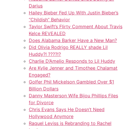
Darius
Hailey Bieber Fed Up With Justin Bieber’s
“Childish” Behavior
Taylor Swift’s Flirty Comment About Travis
Kelce REVEALED
Does Alabama Barker Have a New Man?
Did Olivia Rodrigo REALLY shade Lil
Huddy?! ????️⁉️
Charlie D’Amelio Responds to Lil Huddy
Are Kylie Jenner and Timothee Chalamat
Engaged?
Golfer Phil Mickelson Gambled Over $1
Billion Dollars
Danny Masterson Wife Bijou Phillips Files
for Divorce
Chris Evans Says He Doesn’t Need
Hollywood Anymore
Raquel Leviss is Rebranding to Rachel