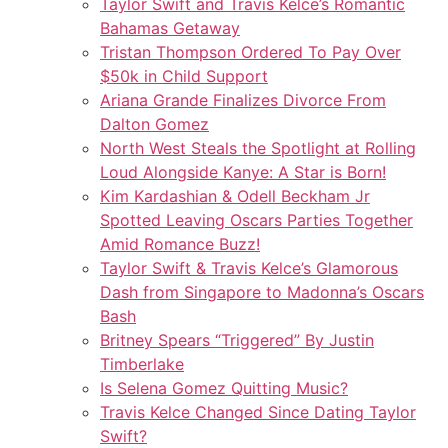
Taylor Swift and Travis Kelce’s Romantic
Bahamas Getaway
Tristan Thompson Ordered To Pay Over
$50k in Child Support
Ariana Grande Finalizes Divorce From
Dalton Gomez
North West Steals the Spotlight at Rolling
Loud Alongside Kanye: A Star is Born!
Kim Kardashian & Odell Beckham Jr
Spotted Leaving Oscars Parties Together
Amid Romance Buzz!
Taylor Swift & Travis Kelce’s Glamorous
Dash from Singapore to Madonna’s Oscars
Bash
Britney Spears “Triggered” By Justin
Timberlake
Is Selena Gomez Quitting Music?
Travis Kelce Changed Since Dating Taylor
Swift?