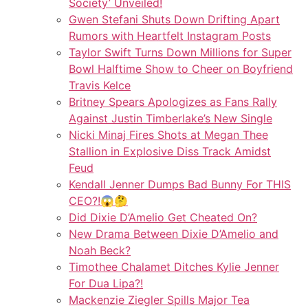
Society’ Unveiled!
Gwen Stefani Shuts Down Drifting Apart
Rumors with Heartfelt Instagram Posts
Taylor Swift Turns Down Millions for Super
Bowl Halftime Show to Cheer on Boyfriend
Travis Kelce
Britney Spears Apologizes as Fans Rally
Against Justin Timberlake’s New Single
Nicki Minaj Fires Shots at Megan Thee
Stallion in Explosive Diss Track Amidst
Feud
Kendall Jenner Dumps Bad Bunny For THIS
CEO?!😱🤔
Did Dixie D’Amelio Get Cheated On?
New Drama Between Dixie D’Amelio and
Noah Beck?
Timothee Chalamet Ditches Kylie Jenner
For Dua Lipa?!
Mackenzie Ziegler Spills Major Tea