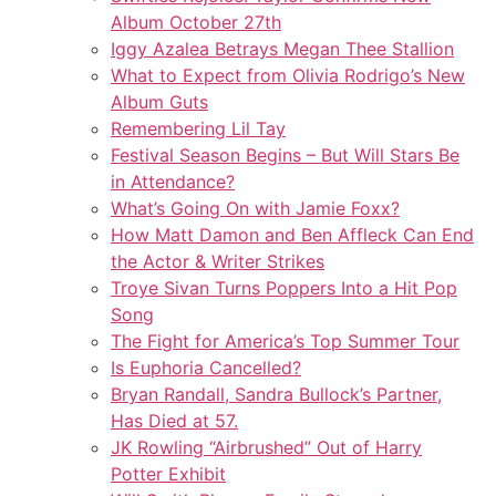
Album October 27th
Iggy Azalea Betrays Megan Thee Stallion
What to Expect from Olivia Rodrigo’s New
Album Guts
Remembering Lil Tay
Festival Season Begins – But Will Stars Be
in Attendance?
What’s Going On with Jamie Foxx?
How Matt Damon and Ben Affleck Can End
the Actor & Writer Strikes
Troye Sivan Turns Poppers Into a Hit Pop
Song
The Fight for America’s Top Summer Tour
Is Euphoria Cancelled?
Bryan Randall, Sandra Bullock’s Partner,
Has Died at 57.
JK Rowling “Airbrushed” Out of Harry
Potter Exhibit