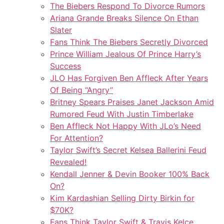
The Biebers Respond To Divorce Rumors
Ariana Grande Breaks Silence On Ethan
Slater
Fans Think The Biebers Secretly Divorced
Prince William Jealous Of Prince Harry’s
Success
JLO Has Forgiven Ben Affleck After Years
Of Being “Angry”
Britney Spears Praises Janet Jackson Amid
Rumored Feud With Justin Timberlake
Ben Affleck Not Happy With JLo’s Need
For Attention?
Taylor Swift’s Secret Kelsea Ballerini Feud
Revealed!
Kendall Jenner & Devin Booker 100% Back
On?
Kim Kardashian Selling Dirty Birkin for
$70K?
Fans Think Taylor Swift & Travis Kelce