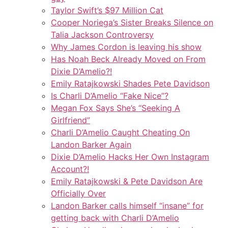
Taylor Swift’s $97 Million Cat
Cooper Noriega’s Sister Breaks Silence on
Talia Jackson Controversy
Why James Cordon is leaving his show
Has Noah Beck Already Moved on From
Dixie D’Amelio?!
Emily Ratajkowski Shades Pete Davidson
Is Charli D’Amelio “Fake Nice”?
Megan Fox Says She’s “Seeking A
Girlfriend”
Charli D’Amelio Caught Cheating On
Landon Barker Again
Dixie D’Amelio Hacks Her Own Instagram
Account?!
Emily Ratajkowski & Pete Davidson Are
Officially Over
Landon Barker calls himself “insane” for
getting back with Charli D’Amelio