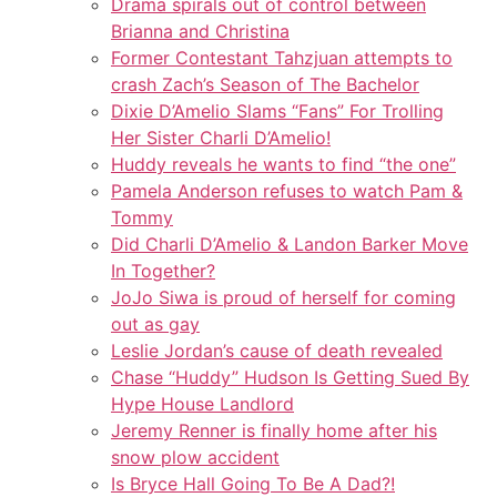
Drama spirals out of control between
Brianna and Christina
Former Contestant Tahzjuan attempts to
crash Zach’s Season of The Bachelor
Dixie D’Amelio Slams “Fans” For Trolling
Her Sister Charli D’Amelio!
Huddy reveals he wants to find “the one”
Pamela Anderson refuses to watch Pam &
Tommy
Did Charli D’Amelio & Landon Barker Move
In Together?
JoJo Siwa is proud of herself for coming
out as gay
Leslie Jordan’s cause of death revealed
Chase “Huddy” Hudson Is Getting Sued By
Hype House Landlord
Jeremy Renner is finally home after his
snow plow accident
Is Bryce Hall Going To Be A Dad?!