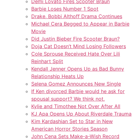
Demi Lovato Fires Scooter Braun
Barbie Loses Number 1 Spot
Drake, Bobbi Althoff Drama Continues
Michael Cera Begged to Appear in Barbie
Movie
Did Justin Bieber Fire Scooter Braun?
Doja Cat Doesn’t Mind Losing Followers
Cole Sprouse Received Hate Over Lili
Reinhart Split
Kendall Jenner Opens Up as Bad Bunny
Relationship Heats Up
Selena Gomez Announces New Single
If Ken divorced Barbie would he ask for
spousal support? We think not.
Kylie and Timothee Not Over After All
KJ Apa Opens Up About Riverdale Trauma
Kim Kardashian Set to Star in New
American Horror Stories Season
John Cena Sets Make-a-Wish Record