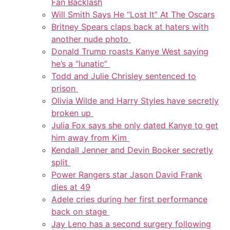
Fan Backlash
Will Smith Says He “Lost It” At The Oscars
Britney Spears claps back at haters with
another nude photo
Donald Trump roasts Kanye West saying
he’s a “lunatic”
Todd and Julie Chrisley sentenced to
prison
Olivia Wilde and Harry Styles have secretly
broken up
Julia Fox says she only dated Kanye to get
him away from Kim
Kendall Jenner and Devin Booker secretly
split
Power Rangers star Jason David Frank
dies at 49
Adele cries during her first performance
back on stage
Jay Leno has a second surgery following