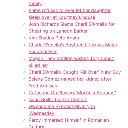
family
Khloe refuses to ever let her daughter
sleep over at Kourtney’s house
Josh Richards Slams Charli D’Amelio for
Cheating on Landon Barker
Kim Shades Pete Again
Charli D’Amelio’s Boyfriend Throws Major
Shade at Her
Megan Thee Stallion wishes Tory Lanez
killed her
Charli D’Amelio Caught “All Over” New Guy
Selena Gomez named her kidney after
Fred Armisen
Catherine On Playing “Morticia Addams”
Isaac Spills Tea On Costars
Gwendoline Exposes Rivalry In
‘Wednesday’
Percy Immersed Himself In Romanian
Culture