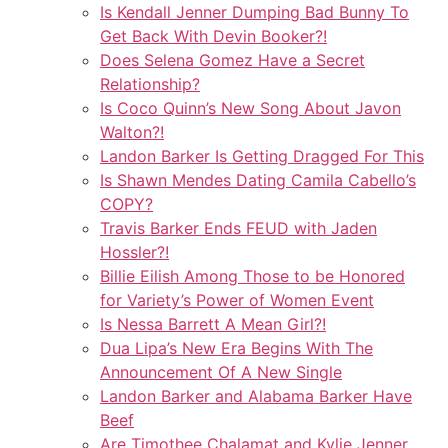
Is Kendall Jenner Dumping Bad Bunny To
Get Back With Devin Booker?!
Does Selena Gomez Have a Secret
Relationship?
Is Coco Quinn’s New Song About Javon
Walton?!
Landon Barker Is Getting Dragged For This
Is Shawn Mendes Dating Camila Cabello’s
COPY?
Travis Barker Ends FEUD with Jaden
Hossler?!
Billie Eilish Among Those to be Honored
for Variety’s Power of Women Event
Is Nessa Barrett A Mean Girl?!
Dua Lipa’s New Era Begins With The
Announcement Of A New Single
Landon Barker and Alabama Barker Have
Beef
Are Timothee Chalamat and Kylie Jenner