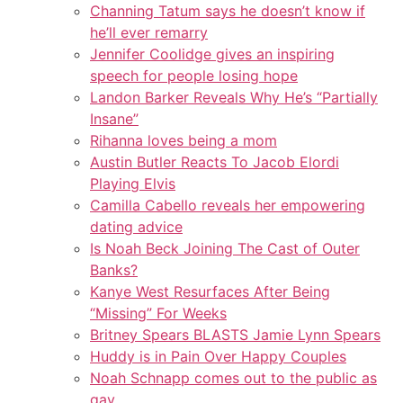
Channing Tatum says he doesn’t know if
he’ll ever remarry
Jennifer Coolidge gives an inspiring
speech for people losing hope
Landon Barker Reveals Why He’s “Partially
Insane”
Rihanna loves being a mom
Austin Butler Reacts To Jacob Elordi
Playing Elvis
Camilla Cabello reveals her empowering
dating advice
Is Noah Beck Joining The Cast of Outer
Banks?
Kanye West Resurfaces After Being
“Missing” For Weeks
Britney Spears BLASTS Jamie Lynn Spears
Huddy is in Pain Over Happy Couples
Noah Schnapp comes out to the public as
gay