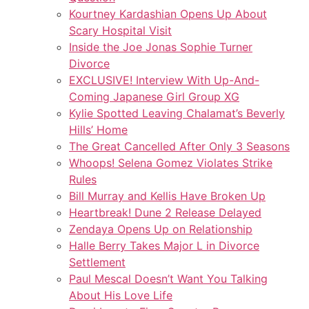
Kourtney Kardashian Opens Up About
Scary Hospital Visit
Inside the Joe Jonas Sophie Turner
Divorce
EXCLUSIVE! Interview With Up-And-
Coming Japanese Girl Group XG
Kylie Spotted Leaving Chalamat’s Beverly
Hills’ Home
The Great Cancelled After Only 3 Seasons
Whoops! Selena Gomez Violates Strike
Rules
Bill Murray and Kellis Have Broken Up
Heartbreak! Dune 2 Release Delayed
Zendaya Opens Up on Relationship
Halle Berry Takes Major L in Divorce
Settlement
Paul Mescal Doesn’t Want You Talking
About His Love Life