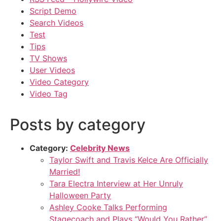
Script Demo
Search Videos
Test
Tips
TV Shows
User Videos
Video Category
Video Tag
Posts by category
Category:
Celebrity News
Taylor Swift and Travis Kelce Are Officially
Married!
Tara Electra Interview at Her Unruly
Halloween Party
Ashley Cooke Talks Performing
Stagecoach and Plays “Would You Rather”