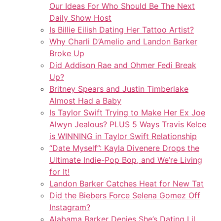
Our Ideas For Who Should Be The Next
Daily Show Host
Is Billie Eilish Dating Her Tattoo Artist?
Why Charli D’Amelio and Landon Barker
Broke Up
Did Addison Rae and Ohmer Fedi Break
Up?
Britney Spears and Justin Timberlake
Almost Had a Baby
Is Taylor Swift Trying to Make Her Ex Joe
Alwyn Jealous? PLUS 5 Ways Travis Kelce
is WINNING in Taylor Swift Relationship
“Date Myself”: Kayla Divenere Drops the
Ultimate Indie-Pop Bop, and We’re Living
for It!
Landon Barker Catches Heat for New Tat
Did the Biebers Force Selena Gomez Off
Instagram?
Alabama Barker Denies She’s Dating Lil