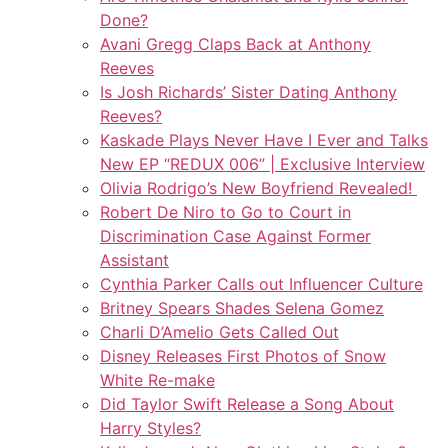
Done?
Avani Gregg Claps Back at Anthony
Reeves
Is Josh Richards’ Sister Dating Anthony
Reeves?
Kaskade Plays Never Have I Ever and Talks
New EP “REDUX 006” | Exclusive Interview
Olivia Rodrigo’s New Boyfriend Revealed!
Robert De Niro to Go to Court in
Discrimination Case Against Former
Assistant
Cynthia Parker Calls out Influencer Culture
Britney Spears Shades Selena Gomez
Charli D’Amelio Gets Called Out
Disney Releases First Photos of Snow
White Re-make
Did Taylor Swift Release a Song About
Harry Styles?