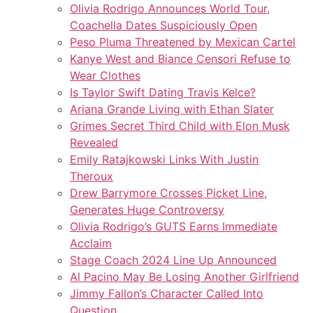
Olivia Rodrigo Announces World Tour,
Coachella Dates Suspiciously Open
Peso Pluma Threatened by Mexican Cartel
Kanye West and Biance Censori Refuse to
Wear Clothes
Is Taylor Swift Dating Travis Kelce?
Ariana Grande Living with Ethan Slater
Grimes Secret Third Child with Elon Musk
Revealed
Emily Ratajkowski Links With Justin
Theroux
Drew Barrymore Crosses Picket Line,
Generates Huge Controversy
Olivia Rodrigo’s GUTS Earns Immediate
Acclaim
Stage Coach 2024 Line Up Announced
Al Pacino May Be Losing Another Girlfriend
Jimmy Fallon’s Character Called Into
Question