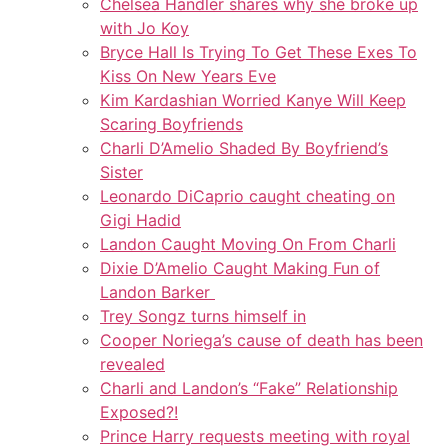
Chelsea Handler shares why she broke up
with Jo Koy
Bryce Hall Is Trying To Get These Exes To
Kiss On New Years Eve
Kim Kardashian Worried Kanye Will Keep
Scaring Boyfriends
Charli D’Amelio Shaded By Boyfriend’s
Sister
Leonardo DiCaprio caught cheating on
Gigi Hadid
Landon Caught Moving On From Charli
Dixie D’Amelio Caught Making Fun of
Landon Barker
Trey Songz turns himself in
Cooper Noriega’s cause of death has been
revealed
Charli and Landon’s “Fake” Relationship
Exposed?!
Prince Harry requests meeting with royal