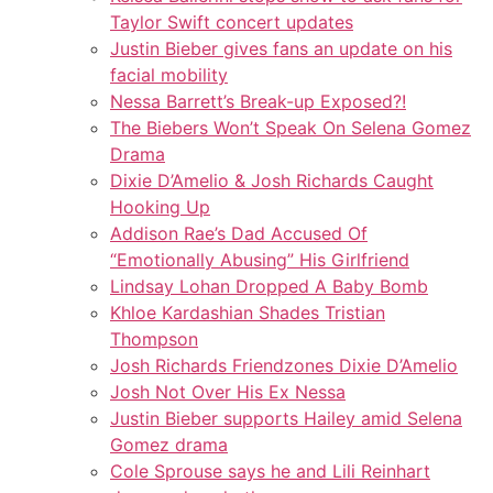
Taylor Swift concert updates
Justin Bieber gives fans an update on his
facial mobility
Nessa Barrett’s Break-up Exposed?!
The Biebers Won’t Speak On Selena Gomez
Drama
Dixie D’Amelio & Josh Richards Caught
Hooking Up
Addison Rae’s Dad Accused Of
“Emotionally Abusing” His Girlfriend
Lindsay Lohan Dropped A Baby Bomb
Khloe Kardashian Shades Tristian
Thompson
Josh Richards Friendzones Dixie D’Amelio
Josh Not Over His Ex Nessa
Justin Bieber supports Hailey amid Selena
Gomez drama
Cole Sprouse says he and Lili Reinhart