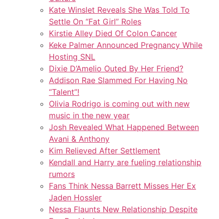
Kate Winslet Reveals She Was Told To
Settle On “Fat Girl” Roles
Kirstie Alley Died Of Colon Cancer
Keke Palmer Announced Pregnancy While
Hosting SNL
Dixie D’Amelio Outed By Her Friend?
Addison Rae Slammed For Having No
“Talent”!
Olivia Rodrigo is coming out with new
music in the new year
Josh Revealed What Happened Between
Avani & Anthony
Kim Relieved After Settlement
Kendall and Harry are fueling relationship
rumors
Fans Think Nessa Barrett Misses Her Ex
Jaden Hossler
Nessa Flaunts New Relationship Despite