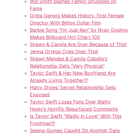
Will Smith Blames Family Struggles on
Fame
Greta Gerwig Makes History, First Female
Director With Billion Dollar Film
Barbie Song “I’m Just Ken” by Ryan Gosling
Makes Billboard Hot Chart 100
Shawn & Camila Are Over Because of This!
Jenna Ortega Cries Over This!
Shawn Mendes & Camila Cabello’s
Relationship Gets “Very Physical”
Taylor Swift & Her New Boyfriend Are
Already Living Together?!
Harry Styles’ Secret Relationship Gets
Exposed
Taylor Swift Loses Fans Over Matty
Healy’s Horrific Resurfaced Comments
Is Taylor Swift “Madly In Love” With This
Frontman?!
Selena Gomez Caught On Another Date