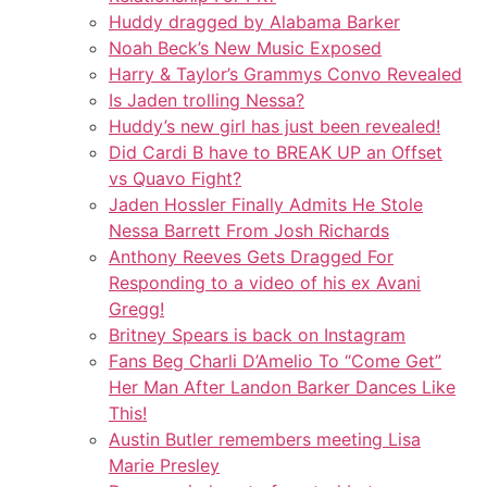
Huddy dragged by Alabama Barker
Noah Beck’s New Music Exposed
Harry & Taylor’s Grammys Convo Revealed
Is Jaden trolling Nessa?
Huddy’s new girl has just been revealed!
Did Cardi B have to BREAK UP an Offset
vs Quavo Fight?
Jaden Hossler Finally Admits He Stole
Nessa Barrett From Josh Richards
Anthony Reeves Gets Dragged For
Responding to a video of his ex Avani
Gregg!
Britney Spears is back on Instagram
Fans Beg Charli D’Amelio To “Come Get”
Her Man After Landon Barker Dances Like
This!
Austin Butler remembers meeting Lisa
Marie Presley