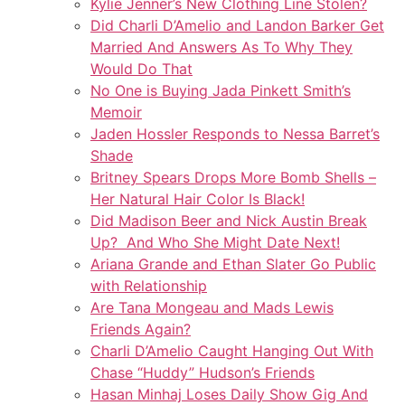
Kylie Jenner’s New Clothing Line Stolen?
Did Charli D’Amelio and Landon Barker Get
Married And Answers As To Why They
Would Do That
No One is Buying Jada Pinkett Smith’s
Memoir
Jaden Hossler Responds to Nessa Barret’s
Shade
Britney Spears Drops More Bomb Shells –
Her Natural Hair Color Is Black!
Did Madison Beer and Nick Austin Break
Up? And Who She Might Date Next!
Ariana Grande and Ethan Slater Go Public
with Relationship
Are Tana Mongeau and Mads Lewis
Friends Again?
Charli D’Amelio Caught Hanging Out With
Chase “Huddy” Hudson’s Friends
Hasan Minhaj Loses Daily Show Gig And