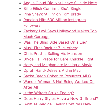
Angus Cloud Did Not Leave Suicide Note
Billie Eilish Confirms She’s Single
Irina Shayk “All In” on Tom Brady
Ronaldo Hits 600 Million Instagram
Followers
Zachary Levi Says Hollywood Makes Too
Much Garbage
Was The Blind Side Based On a Lie?
Musk Fires Back at Zuckerberg
Chris Pratt is Selling His Mansion
Bryce Hall Preps for Bare Knuckle Fight
Harry and Meghan are Making a Movie
Oprah Hand-Delivers Aid in Maui
Sacha Baron Cohen to Resurrect Ali G
Wonder Woman 3 Not Being Worked On
After All
Is the Writer’s Strike Ending?
Does Harry Styles Have a New Girlfriend?
Swifties Rejoice: Taylor Confirms New