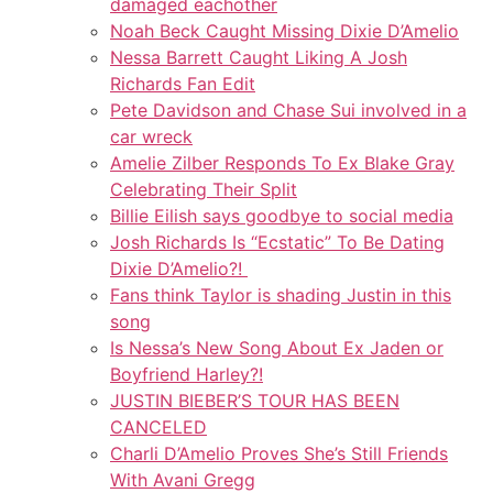
damaged eachother
Noah Beck Caught Missing Dixie D’Amelio
Nessa Barrett Caught Liking A Josh
Richards Fan Edit
Pete Davidson and Chase Sui involved in a
car wreck
Amelie Zilber Responds To Ex Blake Gray
Celebrating Their Split
Billie Eilish says goodbye to social media
Josh Richards Is “Ecstatic” To Be Dating
Dixie D’Amelio?!
Fans think Taylor is shading Justin in this
song
Is Nessa’s New Song About Ex Jaden or
Boyfriend Harley?!
JUSTIN BIEBER’S TOUR HAS BEEN
CANCELED
Charli D’Amelio Proves She’s Still Friends
With Avani Gregg